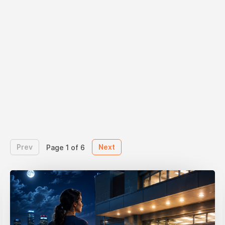
Prev
Next
Page 1 of 6