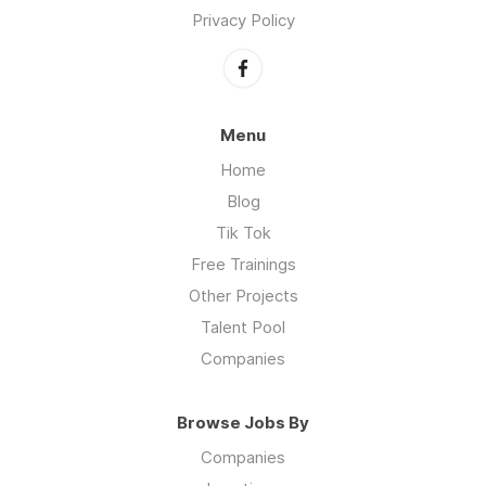
Privacy Policy
Menu
Home
Blog
Tik Tok
Free Trainings
Other Projects
Talent Pool
Companies
Browse Jobs By
Companies