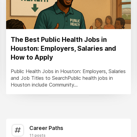
The Best Public Health Jobs in
Houston: Employers, Salaries and
How to Apply
Public Health Jobs in Houston: Employers, Salaries
and Job Titles to SearchPublic health jobs in
Houston include Community...
Career Paths
11 posts