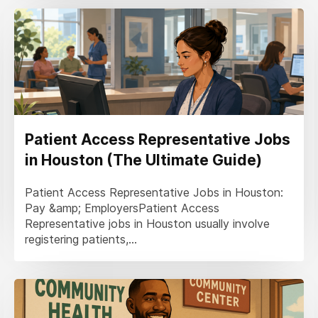
Patient Access Representative Jobs
in Houston (The Ultimate Guide)
Patient Access Representative Jobs in Houston:
Pay &amp; EmployersPatient Access
Representative jobs in Houston usually involve
registering patients,...