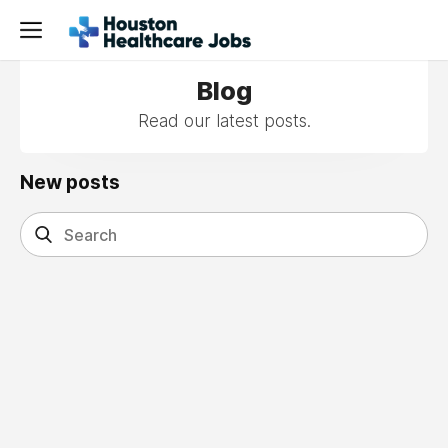
Blog
Read our latest posts.
New posts