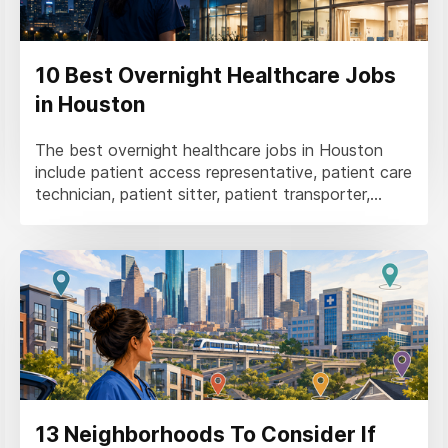
10 Best Overnight Healthcare Jobs
in Houston
The best overnight healthcare jobs in Houston
include patient access representative, patient care
technician, patient sitter, patient transporter,...
13 Neighborhoods To Consider If