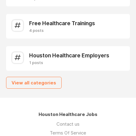
Free Healthcare Trainings
4 posts
Houston Healthcare Employers
1 posts
View all categories
Houston Healthcare Jobs
Contact us
Terms Of Service