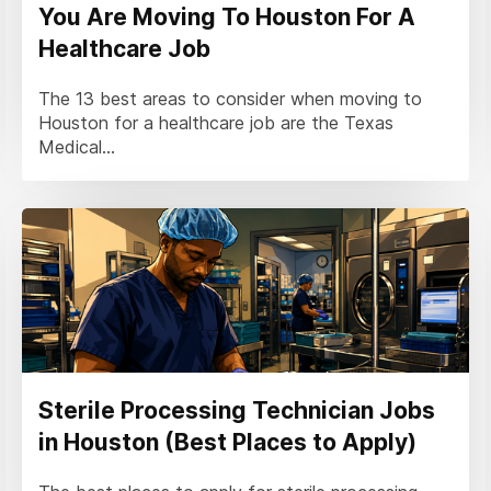
You Are Moving To Houston For A
Healthcare Job
The 13 best areas to consider when moving to
Houston for a healthcare job are the Texas
Medical...
Sterile Processing Technician Jobs
in Houston (Best Places to Apply)