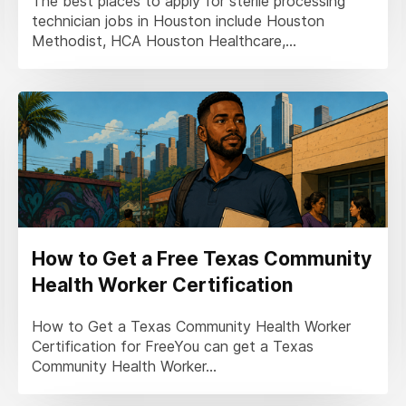
The best places to apply for sterile processing
technician jobs in Houston include Houston
Methodist, HCA Houston Healthcare,...
How to Get a Free Texas Community
Health Worker Certification
How to Get a Texas Community Health Worker
Certification for FreeYou can get a Texas
Community Health Worker...