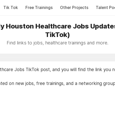
Tik Tok
Free Trainings
Other Projects
Talent Po
y Houston Healthcare Jobs Update
TikTok)
Find links to jobs, healthcare trainings and more.
care Jobs TikTok post, and you will find the link you 
ted on new jobs, free trainings, and a networking grou