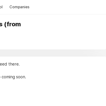
ol
Companies
s (from
need there.
p coming soon.