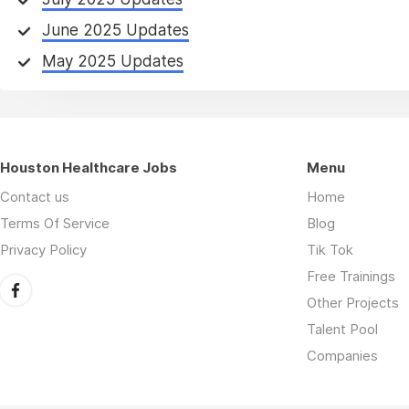
June 2025 Updates
May 2025 Updates
Houston Healthcare Jobs
Menu
Contact us
Home
Terms Of Service
Blog
Privacy Policy
Tik Tok
Free Trainings
Other Projects
Talent Pool
Companies