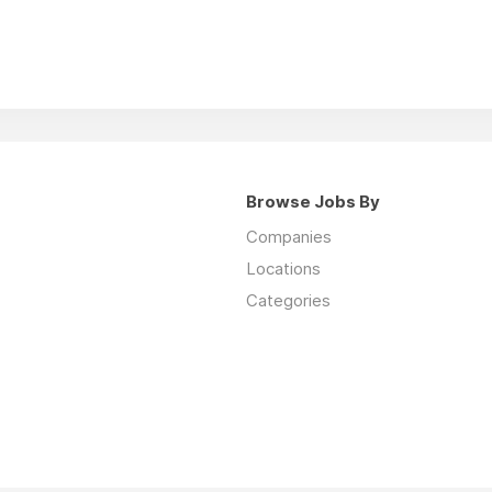
Browse Jobs By
Companies
Locations
Categories