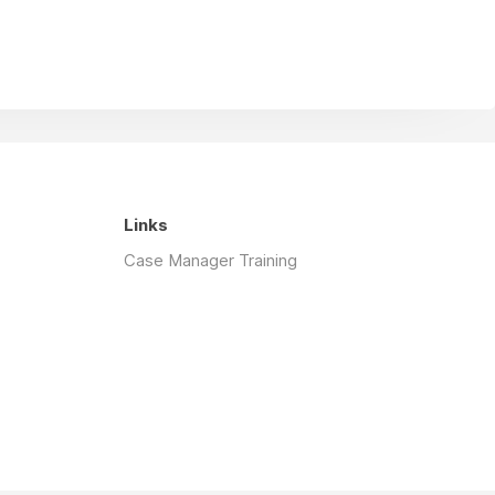
Links
Case Manager Training