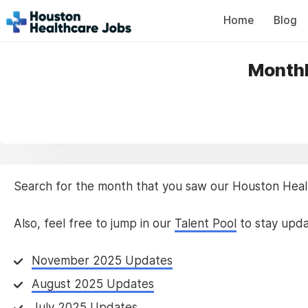
Home
Blog
Monthl
Search for the month that you saw our Houston Health
Also, feel free to jump in our
Talent Pool
to stay upda
November 2025 Updates
August 2025 Updates
July 2025 Updates