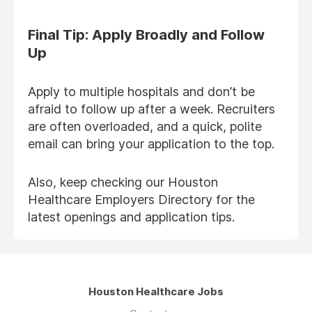
Final Tip: Apply Broadly and Follow
Up
Apply to multiple hospitals and don’t be
afraid to follow up after a week. Recruiters
are often overloaded, and a quick, polite
email can bring your application to the top.
Also, keep checking our Houston
Healthcare Employers Directory for the
latest openings and application tips.
Houston Healthcare Jobs