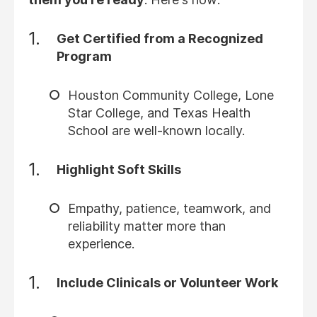
Get Certified from a Recognized
Program
Houston Community College, Lone
Star College, and Texas Health
School are well-known locally.
Highlight Soft Skills
Empathy, patience, teamwork, and
reliability matter more than
experience.
Include Clinicals or Volunteer Work