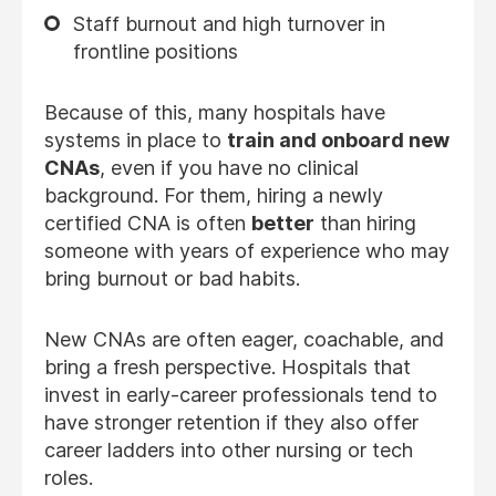
Staff burnout and high turnover in
frontline positions
Because of this, many hospitals have
systems in place to
train and onboard new
CNAs
, even if you have no clinical
background. For them, hiring a newly
certified CNA is often
better
than hiring
someone with years of experience who may
bring burnout or bad habits.
New CNAs are often eager, coachable, and
bring a fresh perspective. Hospitals that
invest in early-career professionals tend to
have stronger retention if they also offer
career ladders into other nursing or tech
roles.