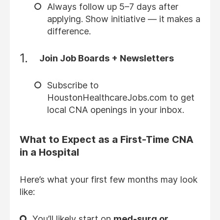
Always follow up 5–7 days after
applying. Show initiative — it makes a
difference.
Join Job Boards + Newsletters
Subscribe to
HoustonHealthcareJobs.com to get
local CNA openings in your inbox.
What to Expect as a First-Time CNA
in a Hospital
Here’s what your first few months may look
like:
You’ll likely start on
med-surg or