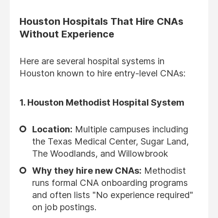
Houston Hospitals That Hire CNAs
Without Experience
Here are several hospital systems in
Houston known to hire entry-level CNAs:
1.
Houston Methodist Hospital System
Location:
Multiple campuses including
the Texas Medical Center, Sugar Land,
The Woodlands, and Willowbrook
Why they hire new CNAs:
Methodist
runs formal CNA onboarding programs
and often lists "No experience required"
on job postings.