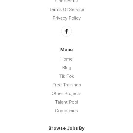
Contact us
Terms Of Service
Privacy Policy
Menu
Home
Blog
Tik Tok
Free Trainings
Other Projects
Talent Pool
Companies
Browse Jobs By