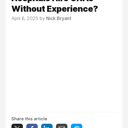
Without Experience?
April 6, 2025 by
Nick Bryant
Share this article