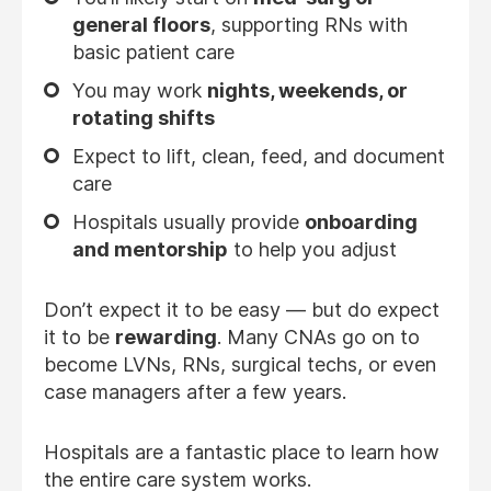
general floors
, supporting RNs with
basic patient care
You may work
nights, weekends, or
rotating shifts
Expect to lift, clean, feed, and document
care
Hospitals usually provide
onboarding
and mentorship
to help you adjust
Don’t expect it to be easy — but do expect
it to be
rewarding
. Many CNAs go on to
become LVNs, RNs, surgical techs, or even
case managers after a few years.
Hospitals are a fantastic place to learn how
the entire care system works.