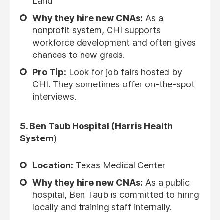
Land
Why they hire new CNAs:
As a
nonprofit system, CHI supports
workforce development and often gives
chances to new grads.
Pro Tip:
Look for job fairs hosted by
CHI. They sometimes offer on-the-spot
interviews.
5.
Ben Taub Hospital (Harris Health
System)
Location:
Texas Medical Center
Why they hire new CNAs:
As a public
hospital, Ben Taub is committed to hiring
locally and training staff internally.