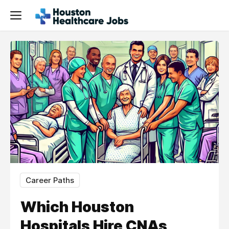
Career Paths
Which Houston
Hospitals Hire CNAs