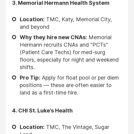
3.
Memorial Hermann Health System
Location:
TMC, Katy, Memorial City,
and beyond
Why they hire new CNAs:
Memorial
Hermann recruits CNAs and "PCTs"
(Patient Care Techs) for med-surg
floors, especially for night and weekend
shifts.
Pro Tip:
Apply for float pool or per diem
positions — these are often easier to
land as a first-time hire.
4.
CHI St. Luke’s Health
Location:
TMC, The Vintage, Sugar