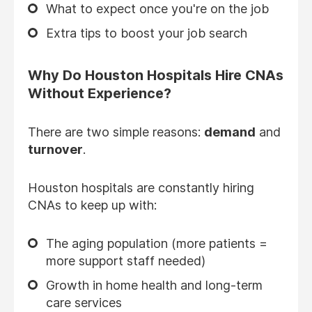
What to expect once you're on the job
Extra tips to boost your job search
Why Do Houston Hospitals Hire CNAs
Without Experience?
There are two simple reasons:
demand
and
turnover
.
Houston hospitals are constantly hiring
CNAs to keep up with:
The aging population (more patients =
more support staff needed)
Growth in home health and long-term
care services