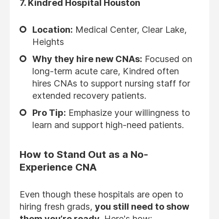
7.
Kindred Hospital Houston
Location:
Medical Center, Clear Lake,
Heights
Why they hire new CNAs:
Focused on
long-term acute care, Kindred often
hires CNAs to support nursing staff for
extended recovery patients.
Pro Tip:
Emphasize your willingness to
learn and support high-need patients.
How to Stand Out as a No-
Experience CNA
Even though these hospitals are open to
hiring fresh grads,
you still need to show
them you’re ready
. Here's how: