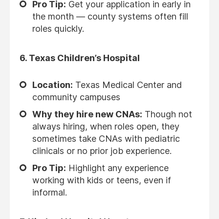
Pro Tip:
Get your application in early in
the month — county systems often fill
roles quickly.
6.
Texas Children’s Hospital
Location:
Texas Medical Center and
community campuses
Why they hire new CNAs:
Though not
always hiring, when roles open, they
sometimes take CNAs with pediatric
clinicals or no prior job experience.
Pro Tip:
Highlight any experience
working with kids or teens, even if
informal.