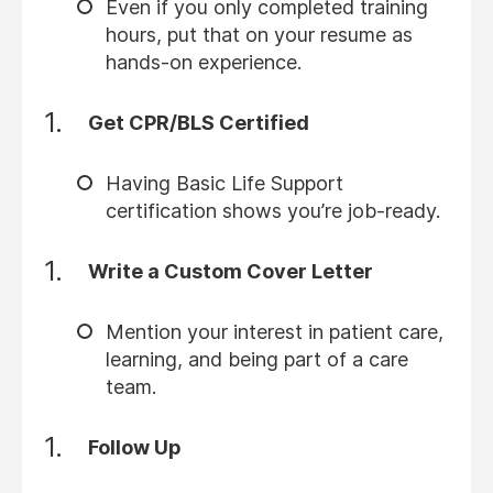
Even if you only completed training
hours, put that on your resume as
hands-on experience.
Get CPR/BLS Certified
Having Basic Life Support
certification shows you’re job-ready.
Write a Custom Cover Letter
Mention your interest in patient care,
learning, and being part of a care
team.
Follow Up