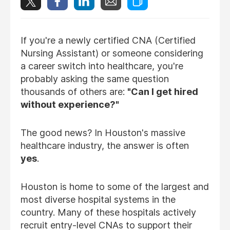
If you're a newly certified CNA (Certified
Nursing Assistant) or someone considering
a career switch into healthcare, you're
probably asking the same question
thousands of others are:
"Can I get hired
without experience?"
The good news? In Houston's massive
healthcare industry, the answer is often
yes
.
Houston is home to some of the largest and
most diverse hospital systems in the
country. Many of these hospitals actively
recruit entry-level CNAs to support their