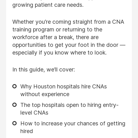
growing patient care needs.
Whether you’re coming straight from a CNA
training program or returning to the
workforce after a break, there are
opportunities to get your foot in the door —
especially if you know where to look.
In this guide, we’ll cover:
Why Houston hospitals hire CNAs
without experience
The top hospitals open to hiring entry-
level CNAs
How to increase your chances of getting
hired