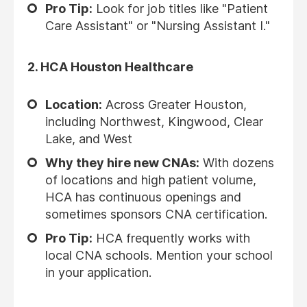
Pro Tip:
Look for job titles like "Patient
Care Assistant" or "Nursing Assistant I."
2.
HCA Houston Healthcare
Location:
Across Greater Houston,
including Northwest, Kingwood, Clear
Lake, and West
Why they hire new CNAs:
With dozens
of locations and high patient volume,
HCA has continuous openings and
sometimes sponsors CNA certification.
Pro Tip:
HCA frequently works with
local CNA schools. Mention your school
in your application.