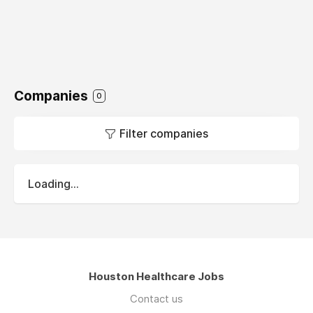
Companies
0
Filter companies
Loading...
Houston Healthcare Jobs
Contact us