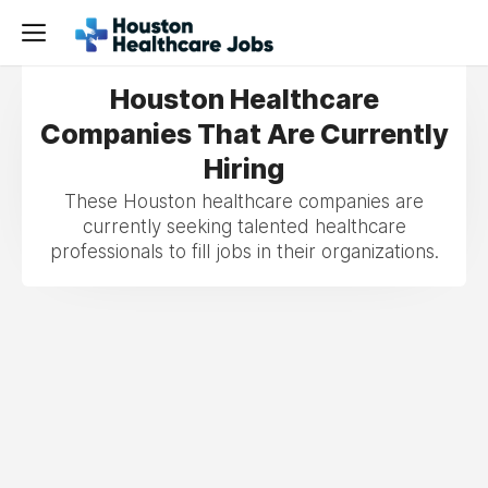
Houston Healthcare
Companies That Are Currently
Hiring
These Houston healthcare companies are
currently seeking talented healthcare
professionals to fill jobs in their organizations.