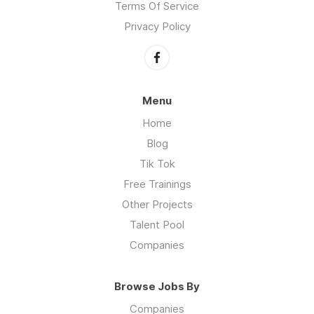
Terms Of Service
Privacy Policy
Menu
Home
Blog
Tik Tok
Free Trainings
Other Projects
Talent Pool
Companies
Browse Jobs By
Companies