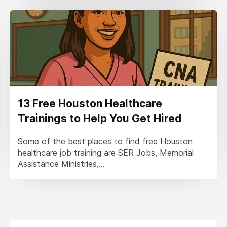
13 Free Houston Healthcare
Trainings to Help You Get Hired
Some of the best places to find free Houston
healthcare job training are SER Jobs, Memorial
Assistance Ministries,...