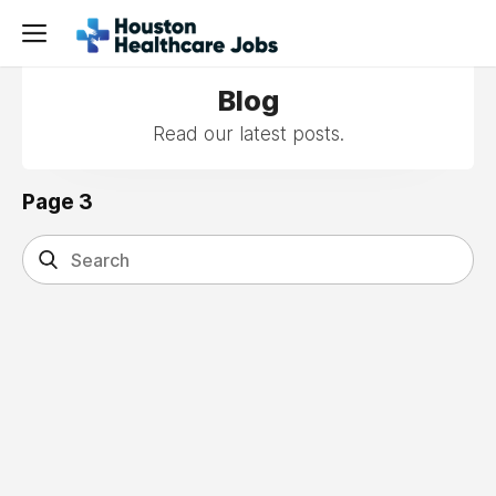
Blog
Read our latest posts.
Page 3