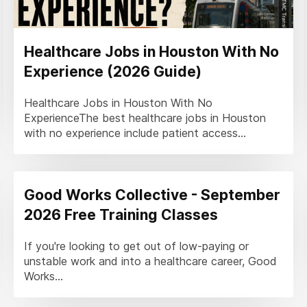
Healthcare Jobs in Houston With No
Experience (2026 Guide)
Healthcare Jobs in Houston With No
ExperienceThe best healthcare jobs in Houston
with no experience include patient access...
Good Works Collective - September
2026 Free Training Classes
If you're looking to get out of low-paying or
unstable work and into a healthcare career, Good
Works...