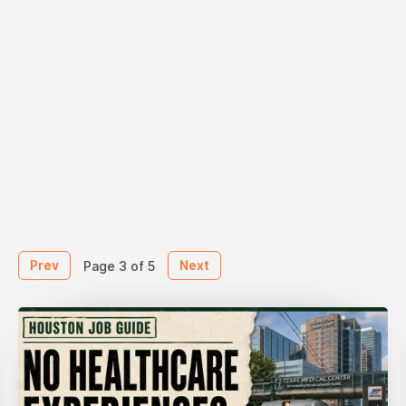
Prev
Next
Page 3 of 5