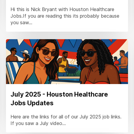
Hi this is Nick Bryant with Houston Healthcare
Jobs.If you are reading this its probably because
you saw...
July 2025 - Houston Healthcare
Jobs Updates
Here are the links for all of our July 2025 job links.
If you saw a July video...