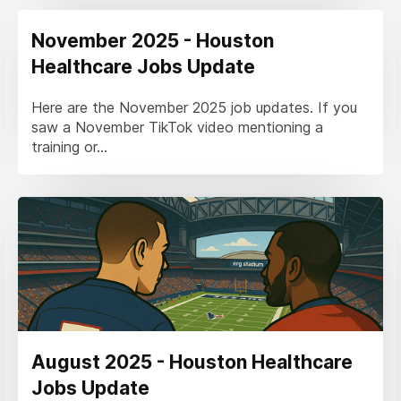
November 2025 - Houston
Healthcare Jobs Update
Here are the November 2025 job updates. If you
saw a November TikTok video mentioning a
training or...
August 2025 - Houston Healthcare
Jobs Update