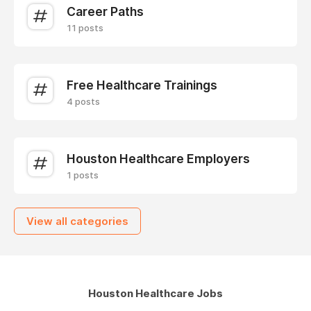
Career Paths
11 posts
Free Healthcare Trainings
4 posts
Houston Healthcare Employers
1 posts
View all categories
Houston Healthcare Jobs