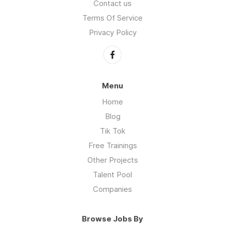
Contact us
Terms Of Service
Privacy Policy
Menu
Home
Blog
Tik Tok
Free Trainings
Other Projects
Talent Pool
Companies
Browse Jobs By