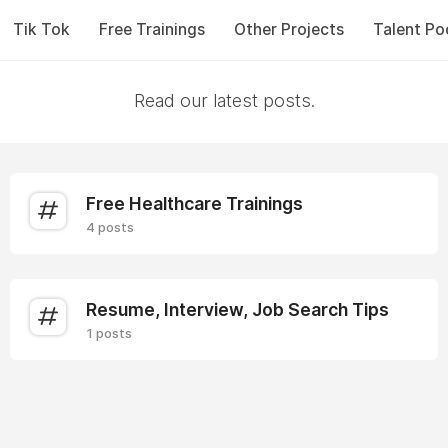
Tik Tok
Free Trainings
Other Projects
Talent Po
Read our latest posts.
Free Healthcare Trainings
4 posts
Resume, Interview, Job Search Tips
1 posts