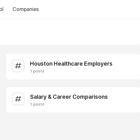
ol
Companies
Houston Healthcare Employers
1 posts
Salary & Career Comparisons
1 posts