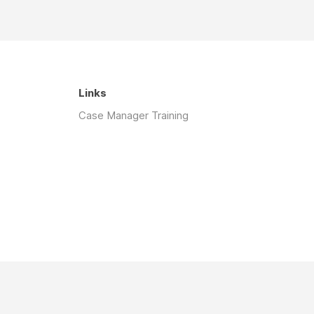
Links
Case Manager Training