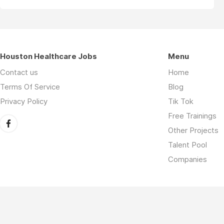
Houston Healthcare Jobs
Menu
Contact us
Home
Terms Of Service
Blog
Privacy Policy
Tik Tok
Free Trainings
Other Projects
Talent Pool
Companies