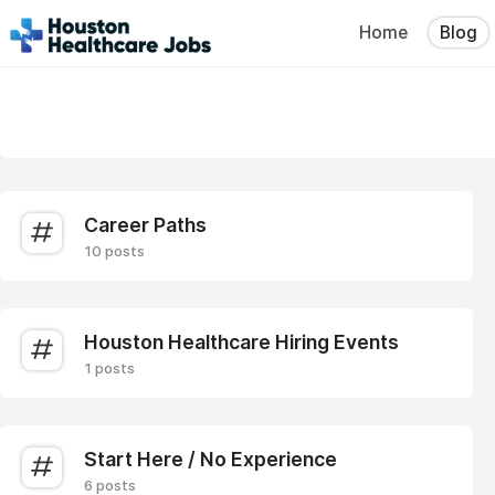
Home
Blog
Career Paths
10 posts
Houston Healthcare Hiring Events
1 posts
Start Here / No Experience
6 posts