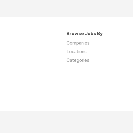
Browse Jobs By
Companies
Locations
Categories