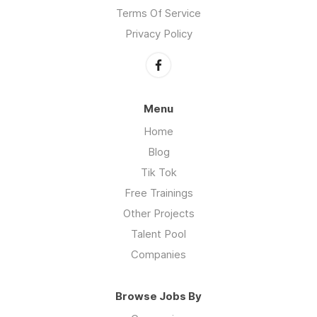
Terms Of Service
Privacy Policy
Menu
Home
Blog
Tik Tok
Free Trainings
Other Projects
Talent Pool
Companies
Browse Jobs By