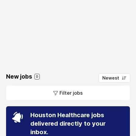
New jobs
0
Newest
Filter jobs
Houston Healthcare jobs
delivered directly to your
inbox.