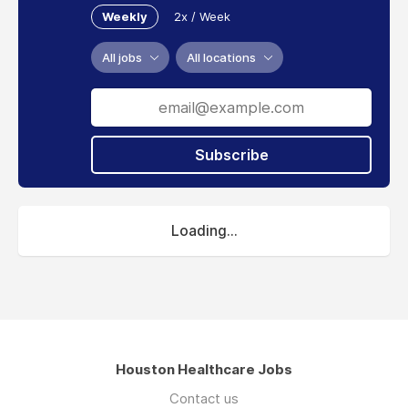
Weekly
2x / Week
All jobs
All locations
Subscribe
Loading...
Houston Healthcare Jobs
Contact us