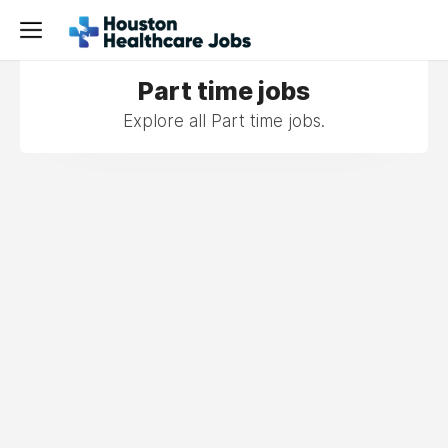
Part time jobs
Explore all Part time jobs.