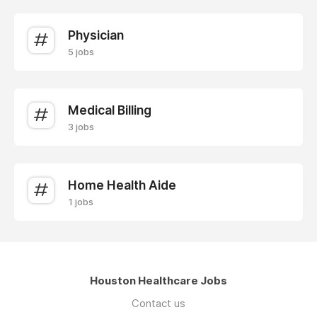
Physician
5 jobs
Medical Billing
3 jobs
Home Health Aide
1 jobs
Houston Healthcare Jobs
Contact us