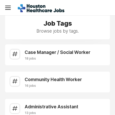
Job Tags
Browse jobs by tags.
Case Manager / Social Worker
18 jobs
Community Health Worker
16 jobs
Administrative Assistant
13 jobs