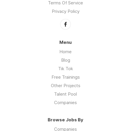
Terms Of Service
Privacy Policy
Menu
Home
Blog
Tik Tok
Free Trainings
Other Projects
Talent Pool
Companies
Browse Jobs By
Companies