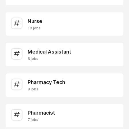
Nurse
10 jobs
Medical Assistant
8 jobs
Pharmacy Tech
8 jobs
Pharmacist
7 jobs