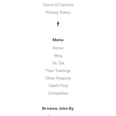
Terms Of Service
Privacy Policy
Menu
Home
Blog
Tik Tok
Free Trainings
Other Projects
Talent Pool
Companies
Browse Jobs By