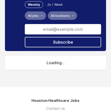
Weekly
2x / Week
All jobs
All locations
Subscribe
Loading...
Houston Healthcare Jobs
Contact us