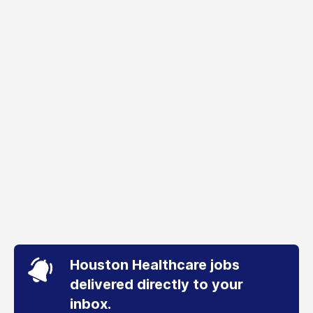
Houston Healthcare jobs
delivered directly to your
inbox.