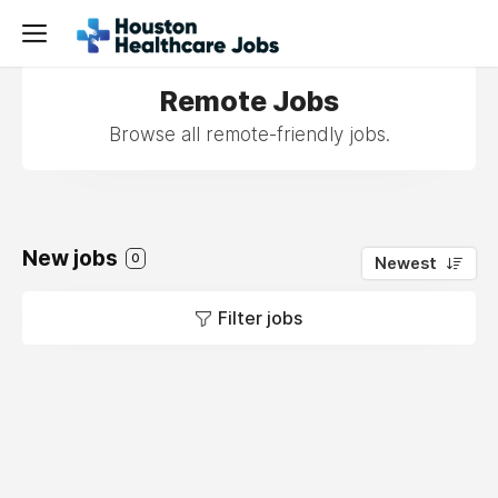
Remote Jobs
Browse all remote-friendly jobs.
New jobs
0
Newest
Filter jobs