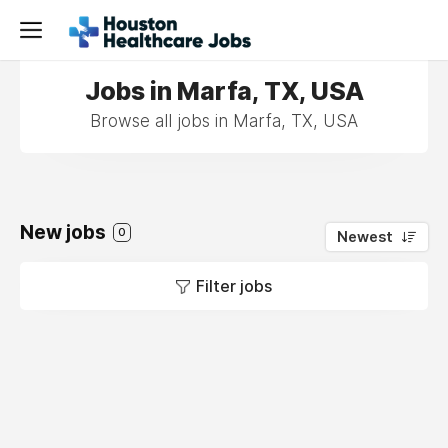
Jobs in Marfa, TX, USA
Browse all jobs in Marfa, TX, USA
New jobs
0
Newest
Filter jobs