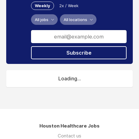
Weekly
2x / Week
All jobs
All locations
Subscribe
Loading...
Houston Healthcare Jobs
Contact us