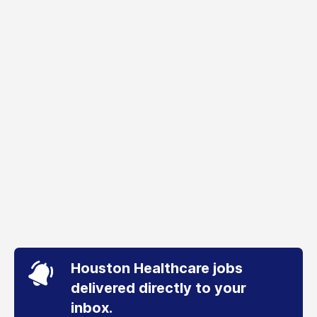
Houston Healthcare jobs
delivered directly to your
inbox.