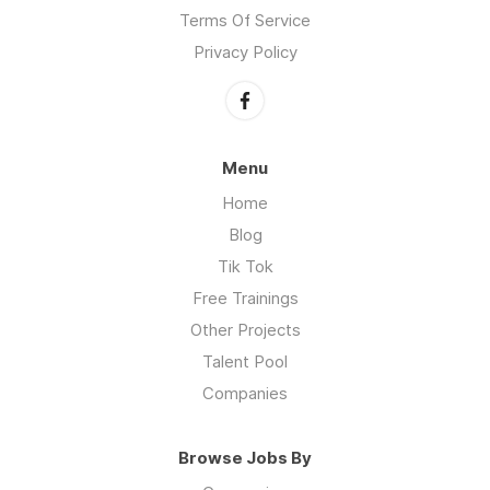
Terms Of Service
Privacy Policy
Menu
Home
Blog
Tik Tok
Free Trainings
Other Projects
Talent Pool
Companies
Browse Jobs By