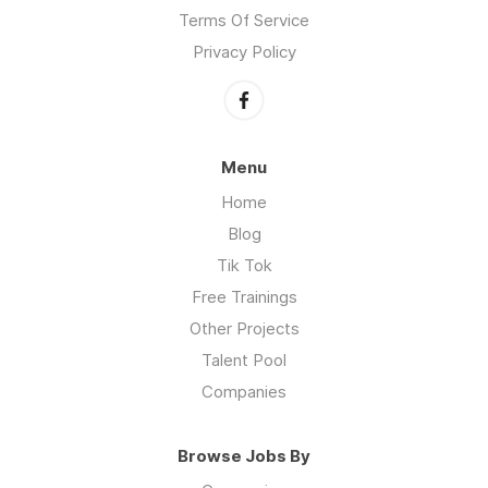
Terms Of Service
Privacy Policy
Menu
Home
Blog
Tik Tok
Free Trainings
Other Projects
Talent Pool
Companies
Browse Jobs By