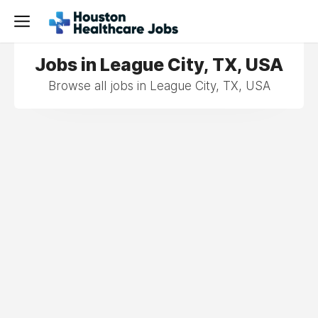
Jobs in League City, TX, USA
Browse all jobs in League City, TX, USA