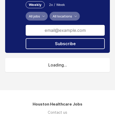
Weekly
2x / Week
All jobs
All locations
Subscribe
Loading...
Houston Healthcare Jobs
Contact us