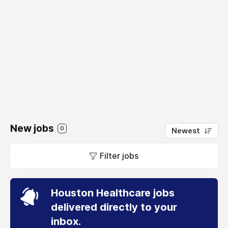
New jobs
0
Newest
Filter jobs
Houston Healthcare jobs
delivered directly to your
inbox.