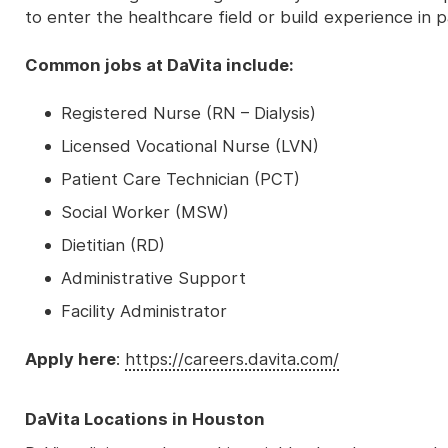
to enter the healthcare field or build experience in p
Common jobs at DaVita include:
Registered Nurse (RN – Dialysis)
Licensed Vocational Nurse (LVN)
Patient Care Technician (PCT)
Social Worker (MSW)
Dietitian (RD)
Administrative Support
Facility Administrator
Apply here
:
https://careers.davita.com/
DaVita Locations in Houston