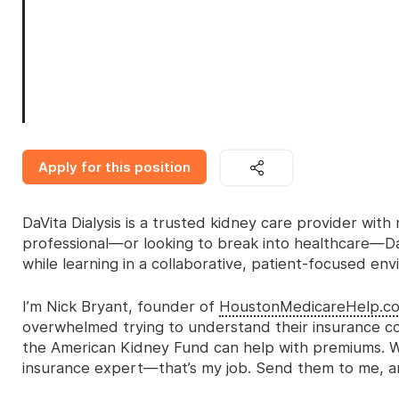
Apply for this position
DaVita Dialysis is a trusted kidney care provider with 
professional—or looking to break into healthcare—DaV
while learning in a collaborative, patient-focused en
I’m Nick Bryant, founder of
HoustonMedicareHelp.c
overwhelmed trying to understand their insurance co
the American Kidney Fund can help with premiums. W
insurance expert—that’s my job. Send them to me, and 