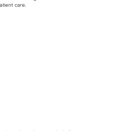
atient care.