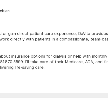
ities
ld or gain direct patient care experience, DaVita provide
o work directly with patients in a compassionate, team-ba
 about insurance options for dialysis or help with monthl
81.870.3599. I’ll take care of their Medicare, ACA, and fi
vering life-saving care.