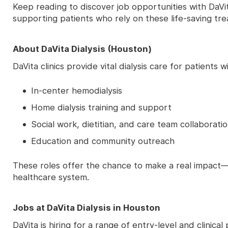
Keep reading to discover job opportunities with DaV
supporting patients who rely on these life-saving tr
About DaVita Dialysis (Houston)
DaVita clinics provide vital dialysis care for patient
In-center hemodialysis
Home dialysis training and support
Social work, dietitian, and care team collaborati
Education and community outreach
These roles offer the chance to make a real impact—
healthcare system.
Jobs at DaVita Dialysis in Houston
DaVita is hiring for a range of entry-level and clinic