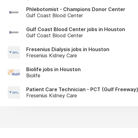
Phlebotomist - Champions Donor Center
Gulf Coast Blood Center
Gulf Coast Blood Center jobs in Houston
Gulf Coast Blood Center
Fresenius Dialysis jobs in Houston
Fresenius Kidney Care
Biolife jobs in Houston
Biolife
Patient Care Technician - PCT (Gulf Freeway
Fresenius Kidney Care