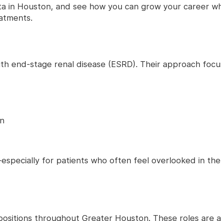
ita in Houston, and see how you can grow your career wh
eatments.
s with end-stage renal disease (ESRD). Their approach focu
on
especially for patients who often feel overlooked in th
al positions throughout Greater Houston. These roles are 