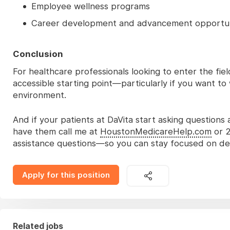
Employee wellness programs
Career development and advancement opportun
Conclusion
For healthcare professionals looking to enter the fie
accessible starting point—particularly if you want t
environment.
And if your patients at DaVita start asking questions
have them call me at
HoustonMedicareHelp.com
or 2
assistance questions—so you can stay focused on deli
Apply for this position
Related jobs