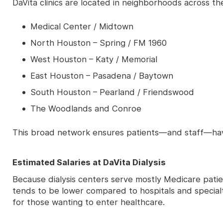
DaVita clinics are located in neighborhoods across the
Medical Center / Midtown
North Houston – Spring / FM 1960
West Houston – Katy / Memorial
East Houston – Pasadena / Baytown
South Houston – Pearland / Friendswood
The Woodlands and Conroe
This broad network ensures patients—and staff—hav
Estimated Salaries at DaVita Dialysis
Because dialysis centers serve mostly Medicare pat
tends to be lower compared to hospitals and specialty
for those wanting to enter healthcare.