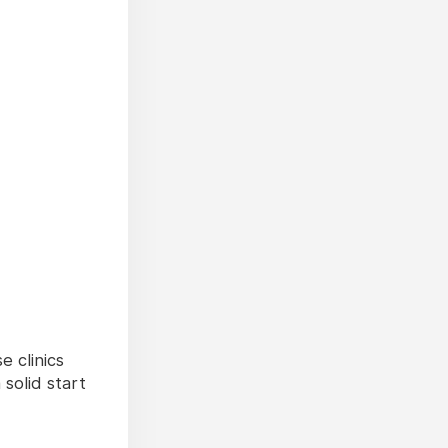
 clinics
solid start