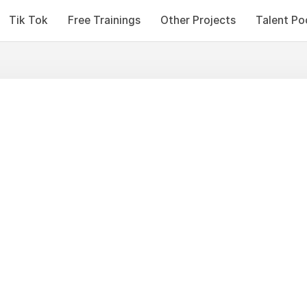
Tik Tok
Free Trainings
Other Projects
Talent Po