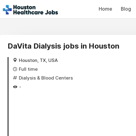
Home
Blog
DaVita Dialysis jobs in Houston
Houston, TX, USA
Full time
Dialysis & Blood Centers
-