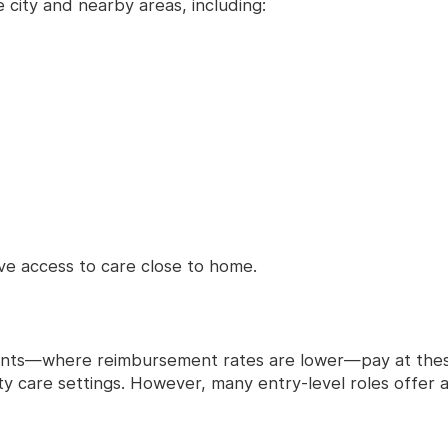
 city and nearby areas, including:
e access to care close to home.
ients—where reimbursement rates are lower—pay at these
 care settings. However, many entry-level roles offer a 