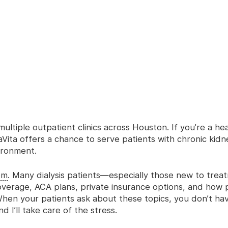
multiple outpatient clinics across Houston. If you’re a he
ita offers a chance to serve patients with chronic kidn
vironment.
om
. Many dialysis patients—especially those new to tre
verage, ACA plans, private insurance options, and how 
hen your patients ask about these topics, you don’t ha
I’ll take care of the stress.