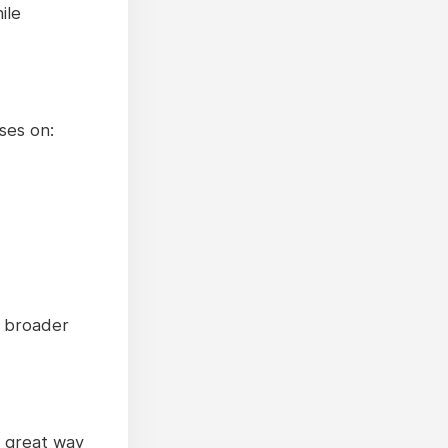
ile
ses on:
e broader
a great way