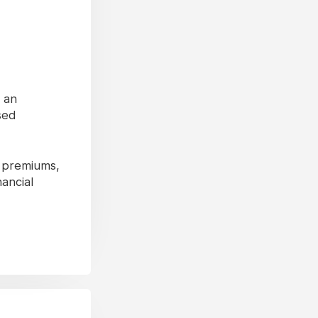
s an
sed
y premiums,
nancial