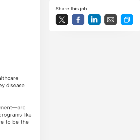
Share this job
althcare
ey disease
atment—are
programs like
ve to be the