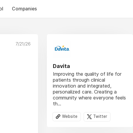
ol
Companies
7/21/26
Davita
Improving the quality of life for
patients through clinical
innovation and integrated,
personalized care. Creating a
community where everyone feels
th...
Website
Twitter