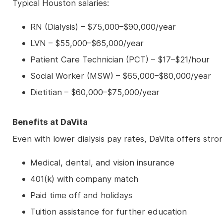
Typical Houston salaries:
RN (Dialysis) – $75,000–$90,000/year
LVN – $55,000–$65,000/year
Patient Care Technician (PCT) – $17–$21/hour
Social Worker (MSW) – $65,000–$80,000/year
Dietitian – $60,000–$75,000/year
Benefits at DaVita
Even with lower dialysis pay rates, DaVita offers stro
Medical, dental, and vision insurance
401(k) with company match
Paid time off and holidays
Tuition assistance for further education