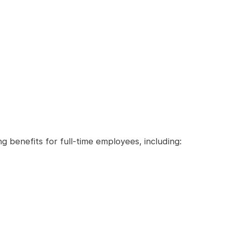
ng benefits for full-time employees, including: