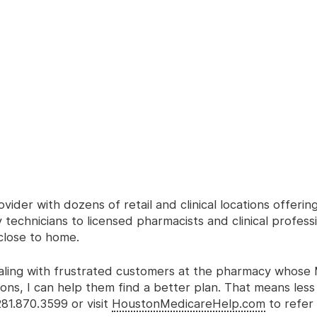
ider with dozens of retail and clinical locations offerin
echnicians to licensed pharmacists and clinical profess
close to home.
 dealing with frustrated customers at the pharmacy whose
ons, I can help them find a better plan. That means less 
281.870.3599 or visit
HoustonMedicareHelp.com
to refer