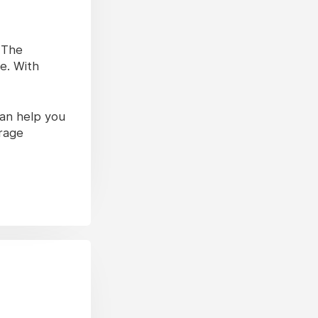
. The
e. With
can help you
erage