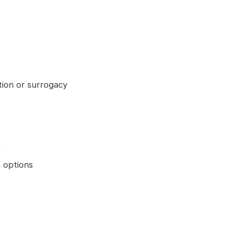
tion or surrogacy
)
 options