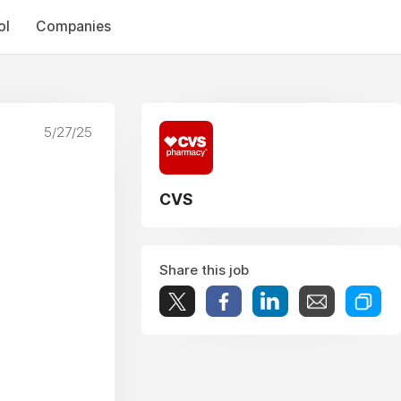
ol
Companies
5/27/25
CVS
Share this job