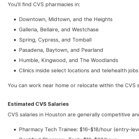
You’ll find CVS pharmacies in:
Downtown, Midtown, and the Heights
Galleria, Bellaire, and Westchase
Spring, Cypress, and Tomball
Pasadena, Baytown, and Pearland
Humble, Kingwood, and The Woodlands
Clinics inside select locations and telehealth jo
You can work near home or relocate within the CVS 
Estimated CVS Salaries
CVS salaries in Houston are generally competitive a
Pharmacy Tech Trainee: $16–$18/hour (entry-leve