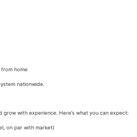
bs from home
system nationwide.
nd grow with experience. Here's what you can expect:
l, on par with market)