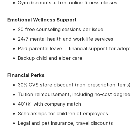
Gym discounts + free online fitness classes
Emotional Wellness Support
20 free counseling sessions per issue
24/7 mental health and work-life services
Paid parental leave + financial support for adop
Backup child and elder care
Financial Perks
30% CVS store discount (non-prescription items
Tuition reimbursement, including no-cost degree
401(k) with company match
Scholarships for children of employees
Legal and pet insurance, travel discounts