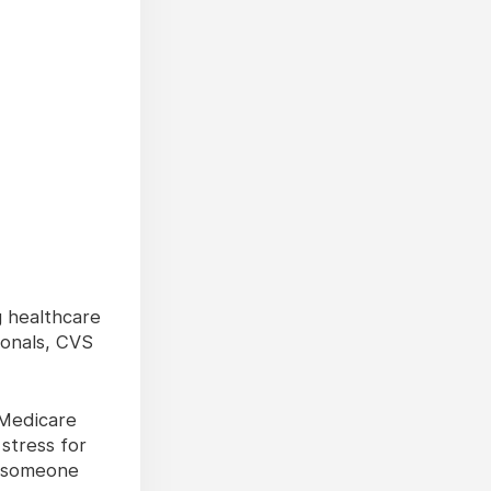
g healthcare
ionals, CVS
 Medicare
stress for
 someone