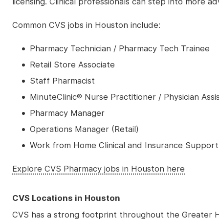
licensing. Clinical professionals can step into more 
Common CVS jobs in Houston include:
Pharmacy Technician / Pharmacy Tech Trainee
Retail Store Associate
Staff Pharmacist
MinuteClinic® Nurse Practitioner / Physician Assi
Pharmacy Manager
Operations Manager (Retail)
Work from Home Clinical and Insurance Support
Explore CVS Pharmacy jobs in Houston here
CVS Locations in Houston
CVS has a strong footprint throughout the Greater H