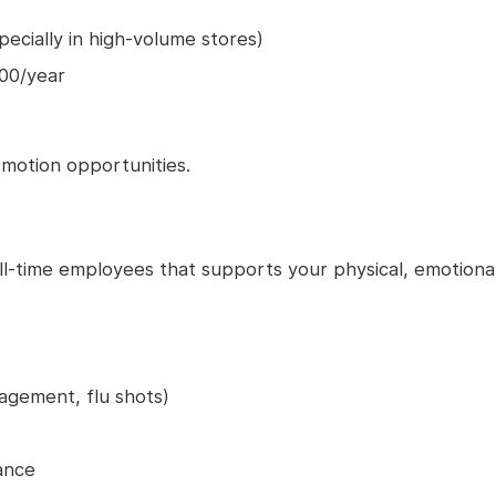
ecially in high-volume stores)
000/year
motion opportunities.
l-time employees that supports your physical, emotiona
agement, flu shots)
ance