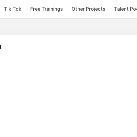
Tik Tok
Free Trainings
Other Projects
Talent Po
n