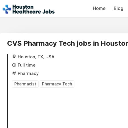
Home
Blog
CVS Pharmacy Tech jobs in Housto
Houston, TX, USA
Full time
Pharmacy
Pharmacist
Pharmacy Tech