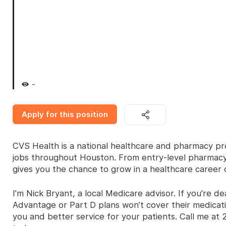
-
Apply for this position
CVS Health is a national healthcare and pharmacy prov
jobs throughout Houston. From entry-level pharmacy t
gives you the chance to grow in a healthcare career 
I’m Nick Bryant, a local Medicare advisor. If you're
Advantage or Part D plans won’t cover their medicati
you and better service for your patients. Call me at 