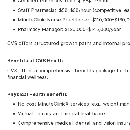
Certified Pharmacy Tech: $18–$22/hour
Staff Pharmacist: $58–$68/hour (competitive, esp
MinuteClinic Nurse Practitioner: $110,000–$130,
Pharmacy Manager: $120,000–$145,000/year
CVS offers structured growth paths and internal pro
Benefits at CVS Health
CVS offers a comprehensive benefits package for ful
financial wellness.
Physical Health Benefits
No-cost MinuteClinic® services (e.g., weight man
Virtual primary and mental healthcare
Comprehensive medical, dental, and vision insur