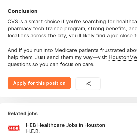
Conclusion
CVS is a smart choice if you're searching for healthca
pharmacy tech trainee program, strong benefits, and
locations across the city, you’ll likely find a job close
And if you run into Medicare patients frustrated abo
help them. Just send them my way—visit
HoustonMe
questions so you can focus on care.
Apply for this position
Related jobs
HEB Healthcare Jobs in Houston
H.E.B.