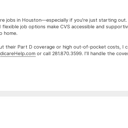
re jobs in Houston—especially if you're just starting out
 flexible job options make CVS accessible and supportiv
 to home.
ut their Part D coverage or high out-of-pocket costs, I 
dicareHelp.com
or call 281.870.3599. I’ll handle the cov