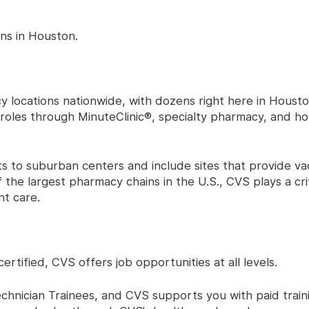
ns in Houston.
locations nationwide, with dozens right here in Houston
l roles through MinuteClinic®, specialty pharmacy, and 
 to suburban centers and include sites that provide vac
 the largest pharmacy chains in the U.S., CVS plays a criti
t care.
tified, CVS offers job opportunities at all levels.
hnician Trainees, and CVS supports you with paid train