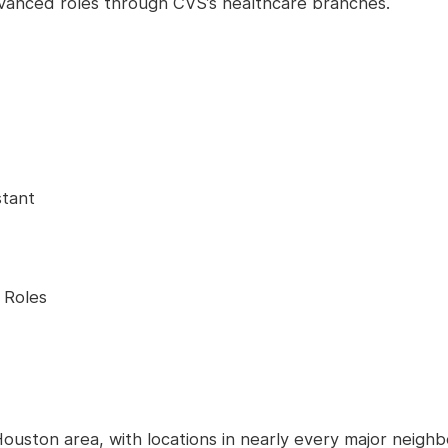
advanced roles through CVS’s healthcare branches.
stant
 Roles
ouston area, with locations in nearly every major neigh