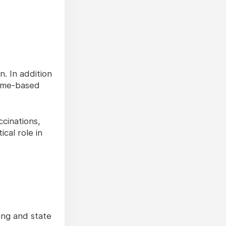
. In addition
home-based
cinations,
cal role in
ing and state