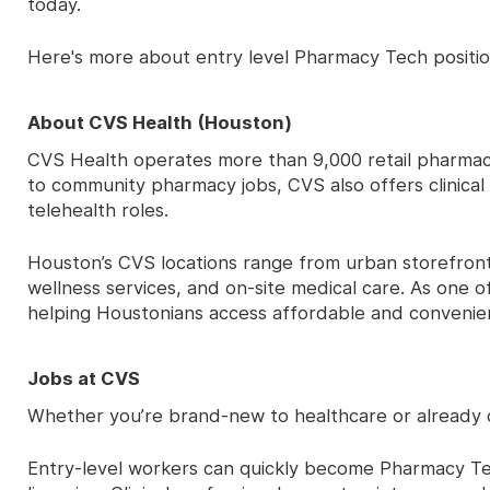
today.
Here's more about entry level Pharmacy Tech positio
About CVS Health (Houston)
CVS Health operates more than 9,000 retail pharmacy 
to community pharmacy jobs, CVS also offers clinica
telehealth roles.
Houston’s CVS locations range from urban storefronts
wellness services, and on-site medical care. As one of
helping Houstonians access affordable and convenien
Jobs at CVS
Whether you’re brand-new to healthcare or already cer
Entry-level workers can quickly become Pharmacy Tec