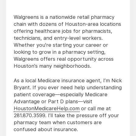
Walgreens is a nationwide retail pharmacy
chain with dozens of Houston-area locations
offering healthcare jobs for pharmacists,
technicians, and entry-level workers.
Whether you're starting your career or
looking to grow in a pharmacy setting,
Walgreens offers real opportunity across
Houston's many neighborhoods.
As a local Medicare insurance agent, I’m Nick
Bryant. If you ever need help understanding
patient coverage—especially Medicare
Advantage or Part D plans—visit
HoustonMedicareHelp.com
or call me at
281.870.3599. I’ll take the pressure off your
pharmacy team when customers are
confused about insurance.