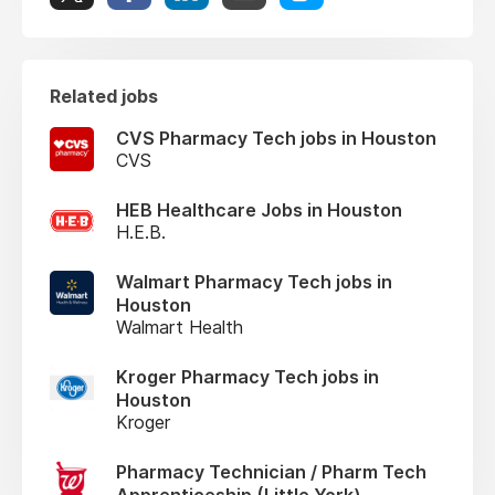
Related jobs
CVS Pharmacy Tech jobs in Houston
CVS
HEB Healthcare Jobs in Houston
H.E.B.
Walmart Pharmacy Tech jobs in
Houston
Walmart Health
Kroger Pharmacy Tech jobs in
Houston
Kroger
Pharmacy Technician / Pharm Tech
Apprenticeship (Little York)