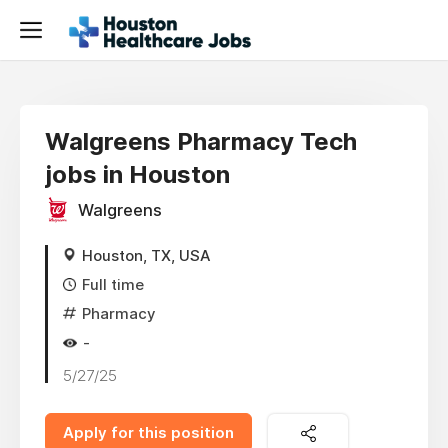
Walgreens Pharmacy Tech
jobs in Houston
Walgreens
Houston, TX, USA
Full time
Pharmacy
-
5/27/25
Apply for this position