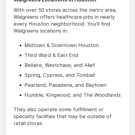
With over 50 stores across the metro area,
Walgreens offers healthcare jobs in nearly
every Houston neighborhood. You’ll find
Walgreens locations in:
Midtown & Downtown Houston
Third Ward & East End
Bellaire, Westchase, and Alief
Spring, Cypress, and Tomball
Pearland, Pasadena, and Baytown
Humble, Kingwood, and The Woodlands
They also operate some fulfillment or
specialty facilities that may be outside of
retail stores.