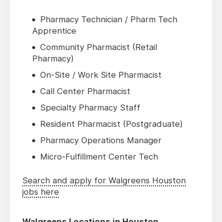
Pharmacy Technician / Pharm Tech
Apprentice
Community Pharmacist (Retail
Pharmacy)
On-Site / Work Site Pharmacist
Call Center Pharmacist
Specialty Pharmacy Staff
Resident Pharmacist (Postgraduate)
Pharmacy Operations Manager
Micro-Fulfillment Center Tech
Search and apply for Walgreens Houston
jobs here
Walgreens Locations in Houston