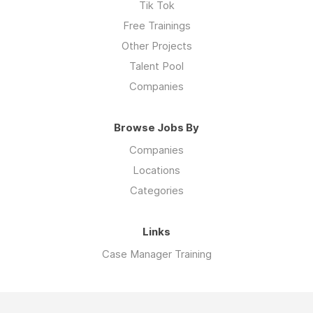
Tik Tok
Free Trainings
Other Projects
Talent Pool
Companies
Browse Jobs By
Companies
Locations
Categories
Links
Case Manager Training