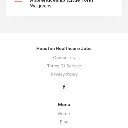
Walgreens
Houston Healthcare Jobs
Contact us
Terms Of Service
Privacy Policy
Menu
Home
Blog