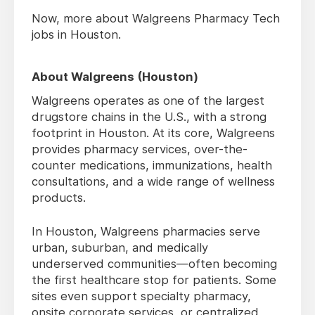
Now, more about Walgreens Pharmacy Tech
jobs in Houston.
About Walgreens (Houston)
Walgreens operates as one of the largest
drugstore chains in the U.S., with a strong
footprint in Houston. At its core, Walgreens
provides pharmacy services, over-the-
counter medications, immunizations, health
consultations, and a wide range of wellness
products.
In Houston, Walgreens pharmacies serve
urban, suburban, and medically
underserved communities—often becoming
the first healthcare stop for patients. Some
sites even support specialty pharmacy,
onsite corporate services, or centralized