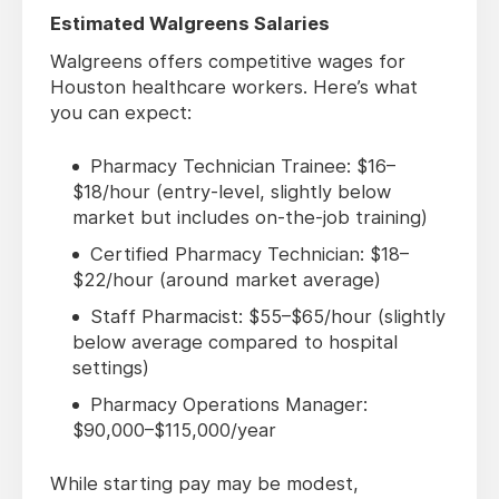
Estimated Walgreens Salaries
Walgreens offers competitive wages for
Houston healthcare workers. Here’s what
you can expect:
Pharmacy Technician Trainee: $16–
$18/hour (entry-level, slightly below
market but includes on-the-job training)
Certified Pharmacy Technician: $18–
$22/hour (around market average)
Staff Pharmacist: $55–$65/hour (slightly
below average compared to hospital
settings)
Pharmacy Operations Manager:
$90,000–$115,000/year
While starting pay may be modest,