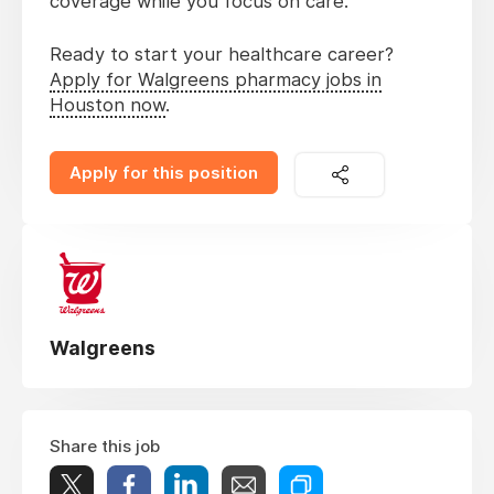
coverage while you focus on care.
Ready to start your healthcare career?
Apply for Walgreens pharmacy jobs in
Houston now
.
Apply for this position
Walgreens
Share this job