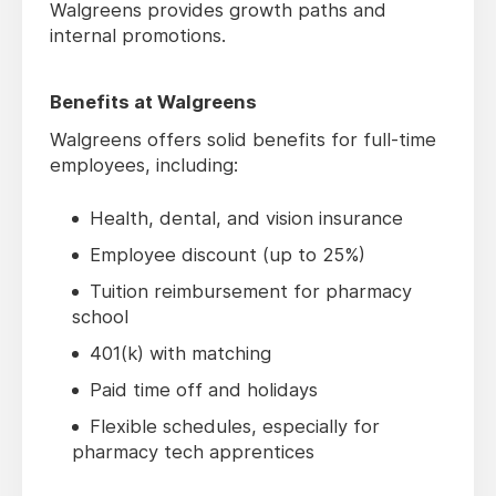
Walgreens provides growth paths and
internal promotions.
Benefits at Walgreens
Walgreens offers solid benefits for full-time
employees, including:
Health, dental, and vision insurance
Employee discount (up to 25%)
Tuition reimbursement for pharmacy
school
401(k) with matching
Paid time off and holidays
Flexible schedules, especially for
pharmacy tech apprentices