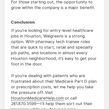
For those starting out, the opportunity to
grow within the company is a major benefit.
Conclusion
If you're looking for entry-level healthcare
jobs in Houston, Walgreens is a strong
option. With pharmacy tech trainee roles
that are quick to start, retail and specialty
job paths, and locations in almost every
Houston neighborhood, it's easy to get your
foot in the door.
If you're dealing with patients who are
frustrated about their Medicare Part D plan
or prescription costs, let me help you take
the pressure off. Visit
HoustonMedicareHelp.com
or call
281.870.3599—I’ll help them sort out their