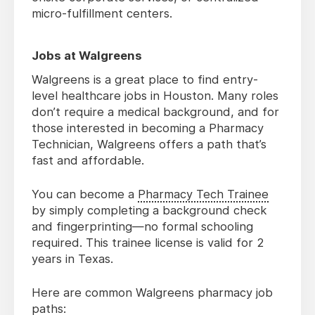
micro-fulfillment centers.
Jobs at Walgreens
Walgreens is a great place to find entry-
level healthcare jobs in Houston. Many roles
don’t require a medical background, and for
those interested in becoming a Pharmacy
Technician, Walgreens offers a path that’s
fast and affordable.
You can become a
Pharmacy Tech Trainee
by simply completing a background check
and fingerprinting—no formal schooling
required. This trainee license is valid for 2
years in Texas.
Here are common Walgreens pharmacy job
paths: