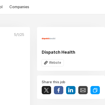
ol
Companies
5/1/25
Dispatch Health
Website
Share this job