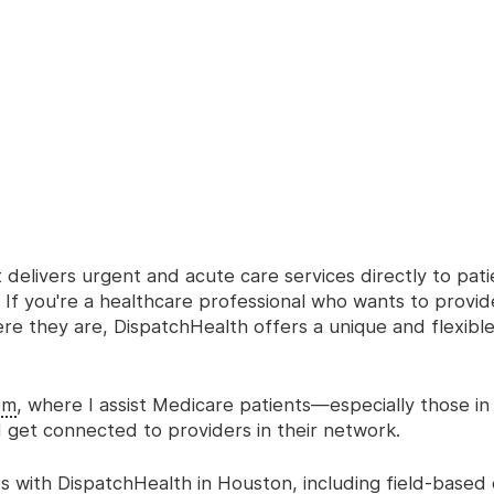
delivers urgent and acute care services directly to patie
If you're a healthcare professional who wants to provi
ere they are, DispatchHealth offers a unique and flexibl
om
, where I assist Medicare patients—especially those in 
get connected to providers in their network.
 with DispatchHealth in Houston, including field-based cl