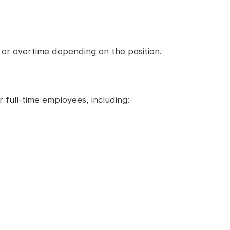
 or overtime depending on the position.
full-time employees, including: