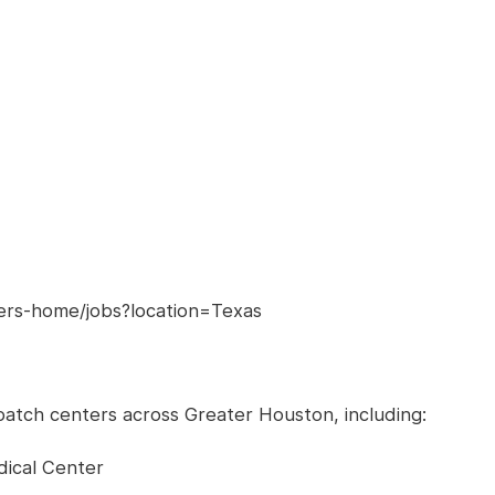
eers-home/jobs?location=Texas
atch centers across Greater Houston, including:
dical Center