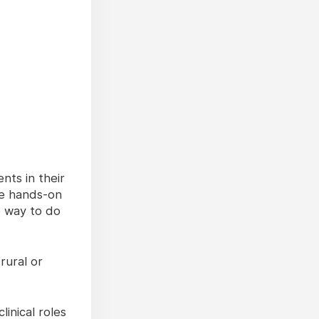
nts in their
de hands-on
e way to do
rural or
inical roles