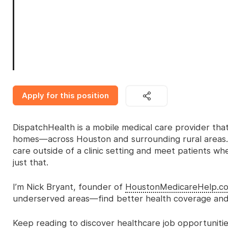
Apply for this position
DispatchHealth is a mobile medical care provider that 
homes—across Houston and surrounding rural areas. 
care outside of a clinic setting and meet patients wh
just that.
I’m Nick Bryant, founder of
HoustonMedicareHelp.c
underserved areas—find better health coverage and 
Keep reading to discover healthcare job opportunities