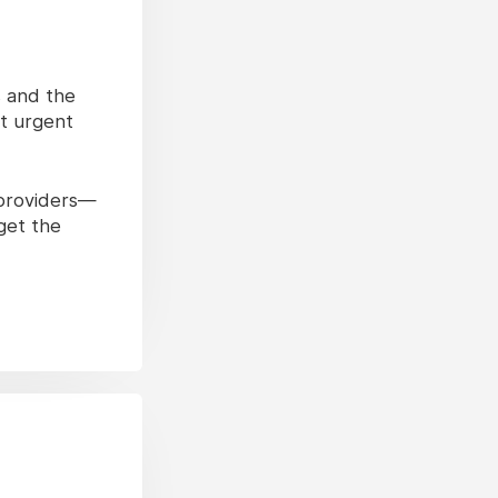
s and the
ut urgent
 providers—
get the