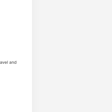
ravel and