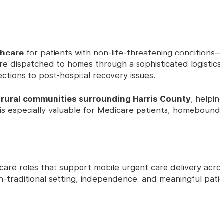
thcare
for patients with non-life-threatening condition
are dispatched to homes through a sophisticated logistic
ections to post-hospital recovery issues.
d
rural communities surrounding Harris County
, helpi
 is especially valuable for Medicare patients, homebound 
hcare roles that support mobile urgent care delivery acr
on-traditional setting, independence, and meaningful pat