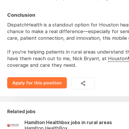
Conclusion
DispatchHealth is a standout option for Houston hea
chance to make a real difference—especially for senio
care, patient connection, and innovation, this mobile
If you’re helping patients in rural areas understand
have them reach out to me, Nick Bryant, at
Houston
coverage and care they need.
Apply for this position
Related jobs
Hamilton Healthbox jobs in rural areas
Hamilton HealthBox