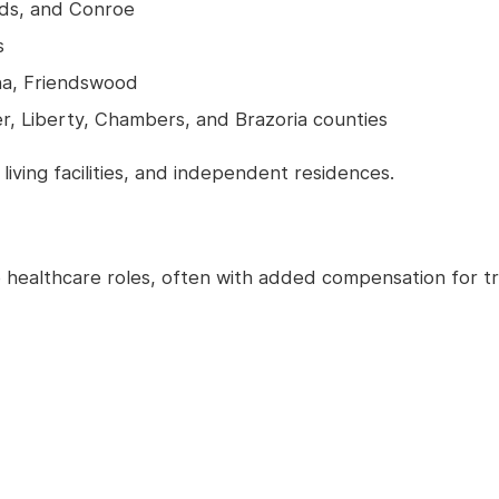
nds, and Conroe
s
na, Friendswood
er, Liberty, Chambers, and Brazoria counties
 living facilities, and independent residences.
e healthcare roles, often with added compensation for t