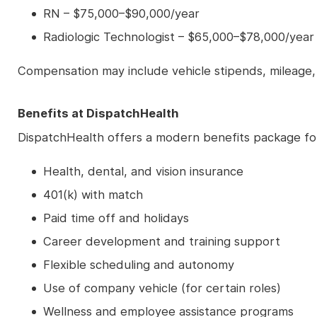
RN – $75,000–$90,000/year
Radiologic Technologist – $65,000–$78,000/year
Compensation may include vehicle stipends, mileage,
Benefits at DispatchHealth
DispatchHealth offers a modern benefits package for 
Health, dental, and vision insurance
401(k) with match
Paid time off and holidays
Career development and training support
Flexible scheduling and autonomy
Use of company vehicle (for certain roles)
Wellness and employee assistance programs