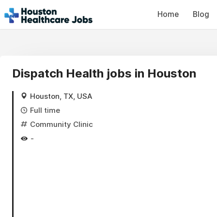
Home
Blog
Dispatch Health jobs in Houston
Houston, TX, USA
Full time
Community Clinic
-