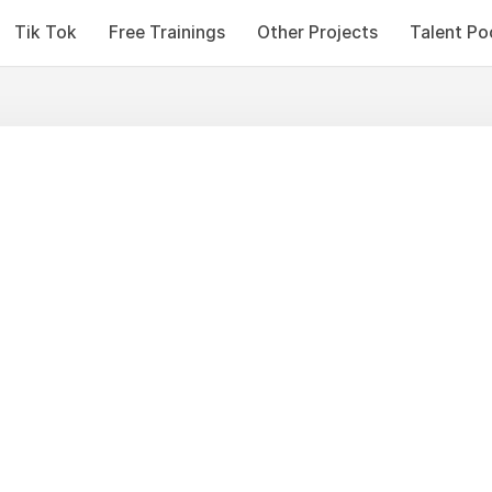
Tik Tok
Free Trainings
Other Projects
Talent Po