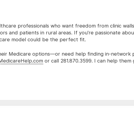
lthcare professionals who want freedom from clinic wall
rs and patients in rural areas. If you're passionate abo
 care model could be the perfect fit.
 their Medicare options—or need help finding in-network
MedicareHelp.com
or call 281.870.3599. I can help them 