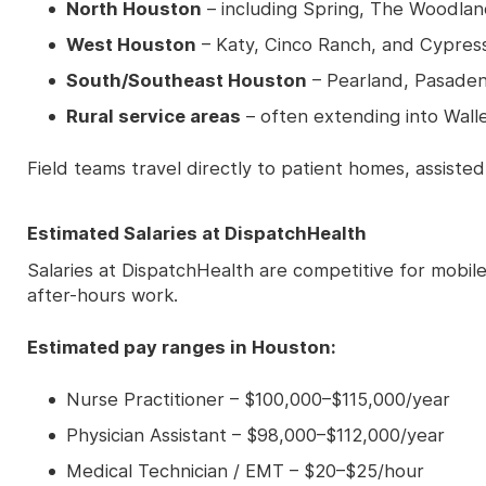
North Houston
– including Spring, The Woodla
West Houston
– Katy, Cinco Ranch, and Cypres
South/Southeast Houston
– Pearland, Pasade
Rural service areas
– often extending into Wall
Field teams travel directly to patient homes, assisted
Estimated Salaries at DispatchHealth
Salaries at DispatchHealth are competitive for mobil
after-hours work.
Estimated pay ranges in Houston:
Nurse Practitioner – $100,000–$115,000/year
Physician Assistant – $98,000–$112,000/year
Medical Technician / EMT – $20–$25/hour