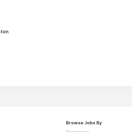
ston
Browse Jobs By