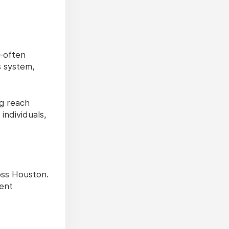
s—often
s system,
ng reach
individuals,
oss Houston.
ient