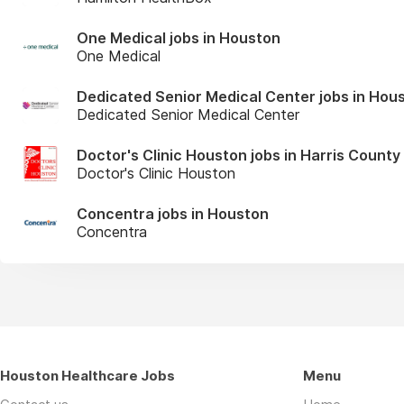
One Medical jobs in Houston
One Medical
Dedicated Senior Medical Center jobs in Hou
Dedicated Senior Medical Center
Doctor's Clinic Houston jobs in Harris County
Doctor's Clinic Houston
Concentra jobs in Houston
Concentra
Houston Healthcare Jobs
Menu