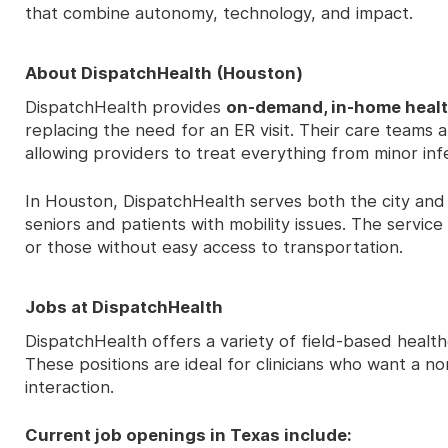
that combine autonomy, technology, and impact.
About DispatchHealth (Houston)
DispatchHealth provides
on-demand, in-home heal
replacing the need for an ER visit. Their care teams 
allowing providers to treat everything from minor inf
In Houston, DispatchHealth serves both the city an
seniors and patients with mobility issues. The service
or those without easy access to transportation.
Jobs at DispatchHealth
DispatchHealth offers a variety of field-based healt
These positions are ideal for clinicians who want a n
interaction.
Current job openings in Texas include: