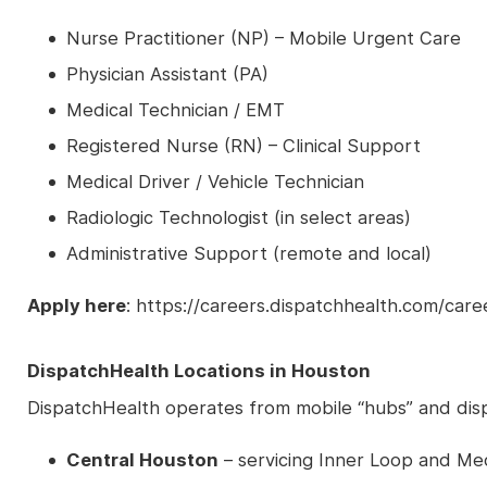
Nurse Practitioner (NP) – Mobile Urgent Care
Physician Assistant (PA)
Medical Technician / EMT
Registered Nurse (RN) – Clinical Support
Medical Driver / Vehicle Technician
Radiologic Technologist (in select areas)
Administrative Support (remote and local)
Apply here
: https://careers.dispatchhealth.com/car
DispatchHealth Locations in Houston
DispatchHealth operates from mobile “hubs” and disp
Central Houston
– servicing Inner Loop and Me