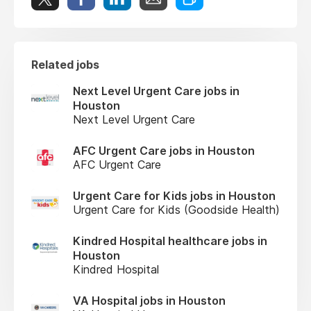
Related jobs
Next Level Urgent Care jobs in
Houston
Next Level Urgent Care
AFC Urgent Care jobs in Houston
AFC Urgent Care
Urgent Care for Kids jobs in Houston
Urgent Care for Kids (Goodside Health)
Kindred Hospital healthcare jobs in
Houston
Kindred Hospital
VA Hospital jobs in Houston