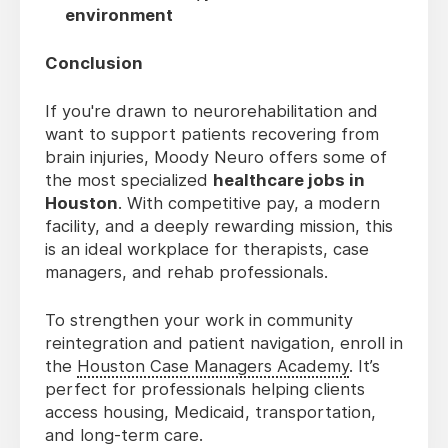
environment
Conclusion
If you're drawn to neurorehabilitation and
want to support patients recovering from
brain injuries, Moody Neuro offers some of
the most specialized
healthcare jobs in
Houston
. With competitive pay, a modern
facility, and a deeply rewarding mission, this
is an ideal workplace for therapists, case
managers, and rehab professionals.
To strengthen your work in community
reintegration and patient navigation, enroll in
the
Houston Case Managers Academy
. It’s
perfect for professionals helping clients
access housing, Medicaid, transportation,
and long-term care.