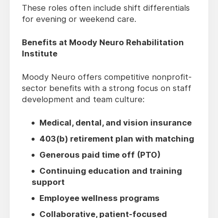
These roles often include shift differentials
for evening or weekend care.
Benefits at Moody Neuro Rehabilitation
Institute
Moody Neuro offers competitive nonprofit-
sector benefits with a strong focus on staff
development and team culture:
Medical, dental, and vision insurance
403(b) retirement plan with matching
Generous paid time off (PTO)
Continuing education and training
support
Employee wellness programs
Collaborative, patient-focused