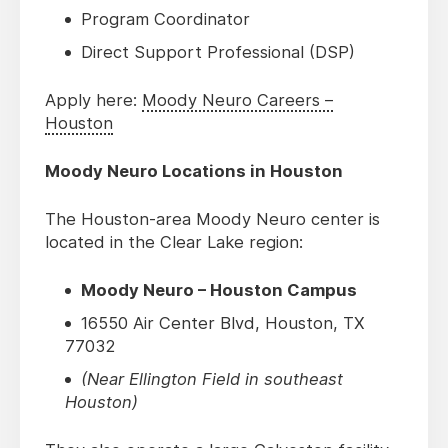
Program Coordinator
Direct Support Professional (DSP)
Apply here:
Moody Neuro Careers –
Houston
Moody Neuro Locations in Houston
The Houston-area Moody Neuro center is
located in the Clear Lake region:
Moody Neuro – Houston Campus
16550 Air Center Blvd, Houston, TX
77032
(Near Ellington Field in southeast
Houston)