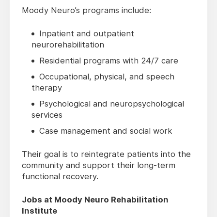
Moody Neuro’s programs include:
Inpatient and outpatient
neurorehabilitation
Residential programs with 24/7 care
Occupational, physical, and speech
therapy
Psychological and neuropsychological
services
Case management and social work
Their goal is to reintegrate patients into the
community and support their long-term
functional recovery.
Jobs at Moody Neuro Rehabilitation
Institute