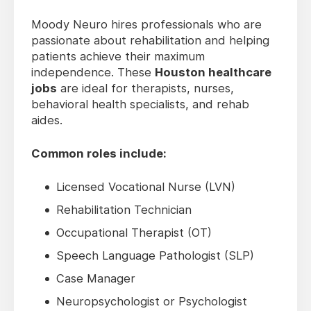
Moody Neuro hires professionals who are
passionate about rehabilitation and helping
patients achieve their maximum
independence. These
Houston healthcare
jobs
are ideal for therapists, nurses,
behavioral health specialists, and rehab
aides.
Common roles include:
Licensed Vocational Nurse (LVN)
Rehabilitation Technician
Occupational Therapist (OT)
Speech Language Pathologist (SLP)
Case Manager
Neuropsychologist or Psychologist