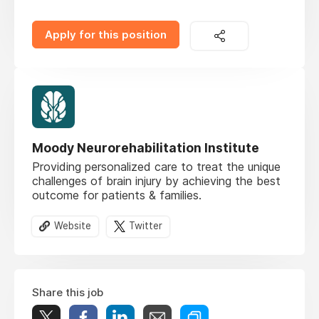
Apply for this position
Moody Neurorehabilitation Institute
Providing personalized care to treat the unique
challenges of brain injury by achieving the best
outcome for patients & families.
Website
Twitter
Share this job