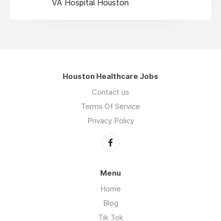
VA Hospital Houston
Houston Healthcare Jobs
Contact us
Terms Of Service
Privacy Policy
Menu
Home
Blog
Tik Tok