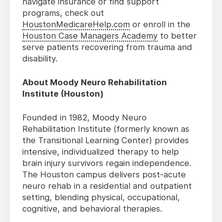
navigate insurance or find support
programs, check out
HoustonMedicareHelp.com
or enroll in the
Houston Case Managers Academy
to better
serve patients recovering from trauma and
disability.
About Moody Neuro Rehabilitation
Institute (Houston)
Founded in 1982, Moody Neuro
Rehabilitation Institute (formerly known as
the Transitional Learning Center) provides
intensive, individualized therapy to help
brain injury survivors regain independence.
The Houston campus delivers post-acute
neuro rehab in a residential and outpatient
setting, blending physical, occupational,
cognitive, and behavioral therapies.