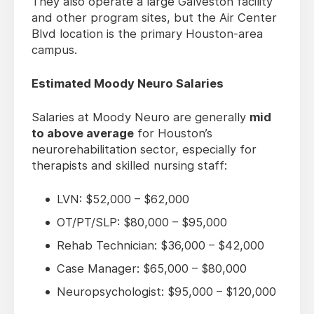
They also operate a large Galveston facility
and other program sites, but the Air Center
Blvd location is the primary Houston-area
campus.
Estimated Moody Neuro Salaries
Salaries at Moody Neuro are generally
mid
to above average
for Houston’s
neurorehabilitation sector, especially for
therapists and skilled nursing staff:
LVN: $52,000 – $62,000
OT/PT/SLP: $80,000 – $95,000
Rehab Technician: $36,000 – $42,000
Case Manager: $65,000 – $80,000
Neuropsychologist: $95,000 – $120,000