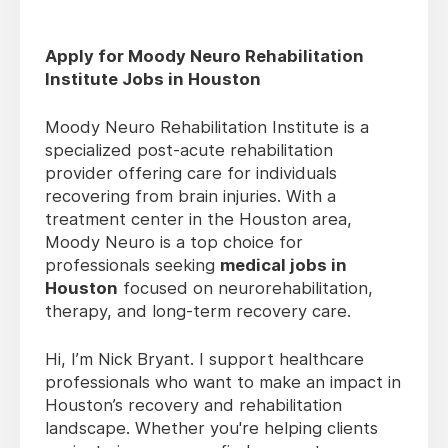
Apply for Moody Neuro Rehabilitation
Institute Jobs in Houston
Moody Neuro Rehabilitation Institute is a
specialized post-acute rehabilitation
provider offering care for individuals
recovering from brain injuries. With a
treatment center in the Houston area,
Moody Neuro is a top choice for
professionals seeking
medical jobs in
Houston
focused on neurorehabilitation,
therapy, and long-term recovery care.
Hi, I’m Nick Bryant. I support healthcare
professionals who want to make an impact in
Houston’s recovery and rehabilitation
landscape. Whether you're helping clients