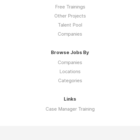
Free Trainings
Other Projects
Talent Pool
Companies
Browse Jobs By
Companies
Locations
Categories
Links
Case Manager Training