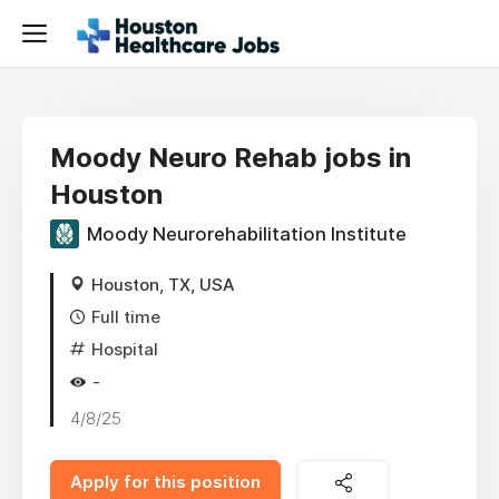
Moody Neuro Rehab jobs in
Houston
Moody Neurorehabilitation Institute
Houston, TX, USA
Full time
Hospital
-
4/8/25
Apply for this position