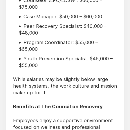
Counselor (LPC/LCSW): $60,000 –
$75,000
Case Manager: $50,000 – $60,000
Peer Recovery Specialist: $40,000 –
$48,000
Program Coordinator: $55,000 –
$65,000
Youth Prevention Specialist: $45,000 –
$55,000
While salaries may be slightly below large
health systems, the work culture and mission
make up for it.
Benefits at The Council on Recovery
Employees enjoy a supportive environment
focused on wellness and professional