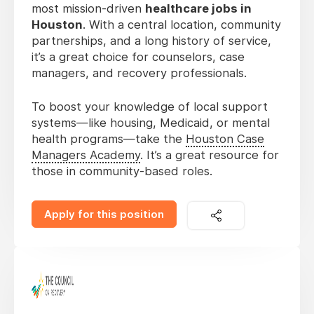
most mission-driven
healthcare jobs in
Houston
. With a central location, community
partnerships, and a long history of service,
it’s a great choice for counselors, case
managers, and recovery professionals.
To boost your knowledge of local support
systems—like housing, Medicaid, or mental
health programs—take the
Houston Case
Managers Academy
. It’s a great resource for
those in community-based roles.
Apply for this position