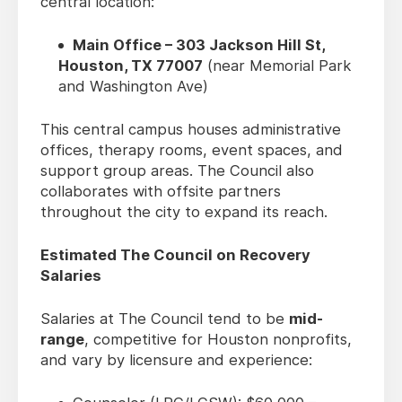
central location:
Main Office – 303 Jackson Hill St,
Houston, TX 77007
(near Memorial Park
and Washington Ave)
This central campus houses administrative
offices, therapy rooms, event spaces, and
support group areas. The Council also
collaborates with offsite partners
throughout the city to expand its reach.
Estimated The Council on Recovery
Salaries
Salaries at The Council tend to be
mid-
range
, competitive for Houston nonprofits,
and vary by licensure and experience: