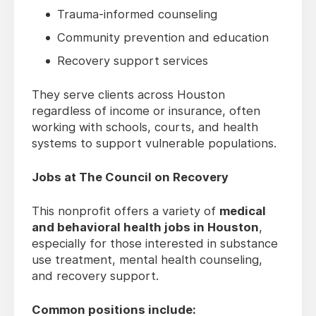
Trauma-informed counseling
Community prevention and education
Recovery support services
They serve clients across Houston
regardless of income or insurance, often
working with schools, courts, and health
systems to support vulnerable populations.
Jobs at The Council on Recovery
This nonprofit offers a variety of
medical
and behavioral health jobs in Houston
,
especially for those interested in substance
use treatment, mental health counseling,
and recovery support.
Common positions include: