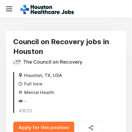
Council on Recovery jobs in
Houston
The Council on Recovery
Houston, TX, USA
Full time
Mental Health
-
4/8/25
Apply for this position