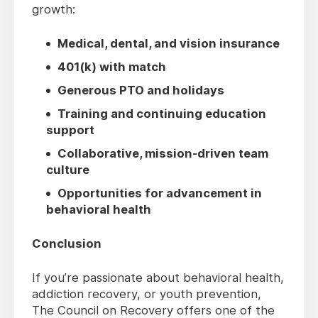
growth:
Medical, dental, and vision insurance
401(k) with match
Generous PTO and holidays
Training and continuing education
support
Collaborative, mission-driven team
culture
Opportunities for advancement in
behavioral health
Conclusion
If you’re passionate about behavioral health,
addiction recovery, or youth prevention,
The Council on Recovery offers one of the