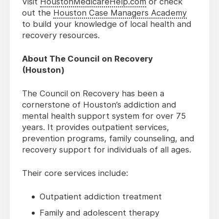
Visit
HoustonMedicareHelp.com
or check
out the
Houston Case Managers Academy
to build your knowledge of local health and
recovery resources.
About The Council on Recovery
(Houston)
The Council on Recovery has been a
cornerstone of Houston’s addiction and
mental health support system for over 75
years. It provides outpatient services,
prevention programs, family counseling, and
recovery support for individuals of all ages.
Their core services include:
Outpatient addiction treatment
Family and adolescent therapy