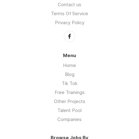
Contact us
Terms Of Service
Privacy Policy
Menu
Home
Blog
Tik Tok
Free Trainings
Other Projects
Talent Pool
Companies
Browse Jobs By