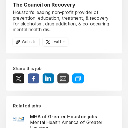
The Council on Recovery
Houston's leading non-profit provider of
prevention, education, treatment, & recovery
for alcoholism, drug addiction, & co-occurring
mental health dis...
Website
Twitter
Share this job
Related jobs
MHA of Greater Houston jobs
Mental Health America of Greater
Houston