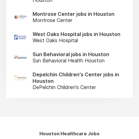
Montrose Center jobs in Houston
Montrose Center
West Oaks Hospital jobs in Houston
West Oaks Hospital
Sun Behavioral jobs in Houston
Sun Behavioral Health Houston
Depelchin Children's Center jobs in
Houston
DePelchin Children's Center
Houston Healthcare Jobs