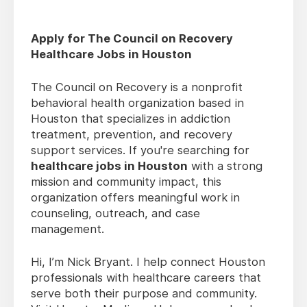
Apply for The Council on Recovery
Healthcare Jobs in Houston
The Council on Recovery is a nonprofit
behavioral health organization based in
Houston that specializes in addiction
treatment, prevention, and recovery
support services. If you're searching for
healthcare jobs in Houston
with a strong
mission and community impact, this
organization offers meaningful work in
counseling, outreach, and case
management.
Hi, I’m Nick Bryant. I help connect Houston
professionals with healthcare careers that
serve both their purpose and community.