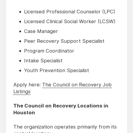
Licensed Professional Counselor (LPC)
Licensed Clinical Social Worker (LCSW)
Case Manager
Peer Recovery Support Specialist
Program Coordinator
Intake Specialist
Youth Prevention Specialist
Apply here:
The Council on Recovery Job
Listings
The Council on Recovery Locations in
Houston
The organization operates primarily from its