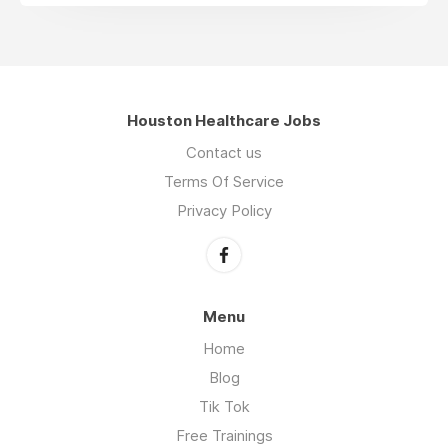
Houston Healthcare Jobs
Contact us
Terms Of Service
Privacy Policy
Menu
Home
Blog
Tik Tok
Free Trainings