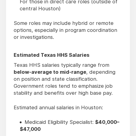
For those in direct care roles (outside of
central Houston)
Some roles may include hybrid or remote
options, especially in program coordination
or investigations.
Estimated Texas HHS Salaries
Texas HHS salaries typically range from
below-average to mid-range
, depending
on position and state classification.
Government roles tend to emphasize job
stability and benefits over high base pay.
Estimated annual salaries in Houston:
Medicaid Eligibility Specialist:
$40,000–
$47,000