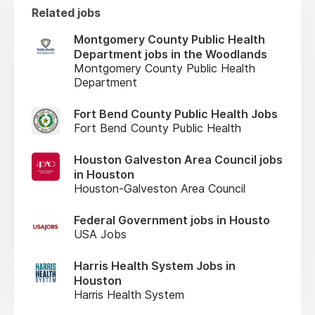
Related jobs
Montgomery County Public Health
Department jobs in the Woodlands
Montgomery County Public Health
Department
Fort Bend County Public Health Jobs
Fort Bend County Public Health
Houston Galveston Area Council jobs
in Houston
Houston-Galveston Area Council
Federal Government jobs in Housto
USA Jobs
Harris Health System Jobs in
Houston
Harris Health System