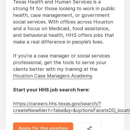
Texas Health and Human Services is a
strong fit for those looking to work in public
health, case management, or government
social services. With offices across Houston
and a focus on Medicaid, food assistance,
and behavioral health, HHS offers jobs that
make a real difference in people’s lives.
If you're a case manager or social services
professional, get the tools to serve your
clients better with my training at the
Houston Case Managers Academy
.
Start your HHS job search here:
https://careers.hhs.texas.gov/search/?
createNewAlert=false&q=&optionsFacetsDD_loca
Apply for this position