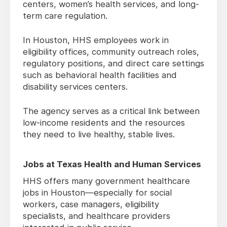
centers, women’s health services, and long-
term care regulation.
In Houston, HHS employees work in
eligibility offices, community outreach roles,
regulatory positions, and direct care settings
such as behavioral health facilities and
disability services centers.
The agency serves as a critical link between
low-income residents and the resources
they need to live healthy, stable lives.
Jobs at Texas Health and Human Services
HHS offers many government healthcare
jobs in Houston—especially for social
workers, case managers, eligibility
specialists, and healthcare providers