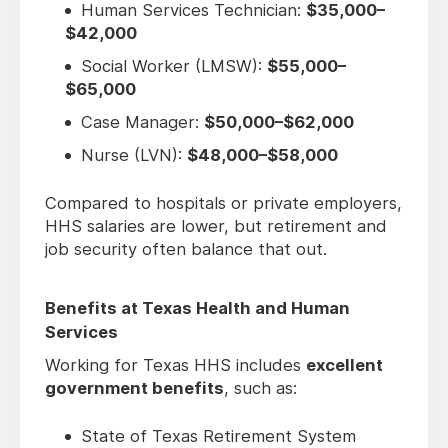
Human Services Technician:
$35,000–
$42,000
Social Worker (LMSW):
$55,000–
$65,000
Case Manager:
$50,000–$62,000
Nurse (LVN):
$48,000–$58,000
Compared to hospitals or private employers,
HHS salaries are lower, but retirement and
job security often balance that out.
Benefits at Texas Health and Human
Services
Working for Texas HHS includes
excellent
government benefits
, such as:
State of Texas Retirement System