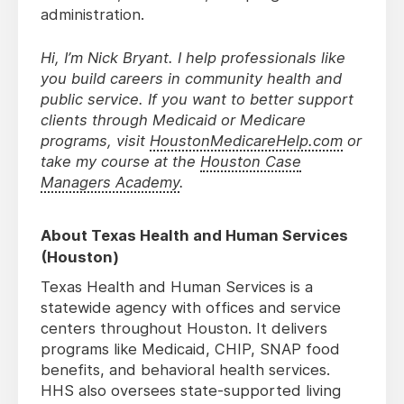
administration.
Hi, I’m Nick Bryant. I help professionals like
you build careers in community health and
public service. If you want to better support
clients through Medicaid or Medicare
programs, visit
HoustonMedicareHelp.com
or
take my course at the
Houston Case
Managers Academy
.
About Texas Health and Human Services
(Houston)
Texas Health and Human Services is a
statewide agency with offices and service
centers throughout Houston. It delivers
programs like Medicaid, CHIP, SNAP food
benefits, and behavioral health services.
HHS also oversees state-supported living