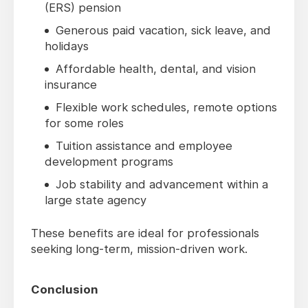
(ERS) pension
Generous paid vacation, sick leave, and
holidays
Affordable health, dental, and vision
insurance
Flexible work schedules, remote options
for some roles
Tuition assistance and employee
development programs
Job stability and advancement within a
large state agency
These benefits are ideal for professionals
seeking long-term, mission-driven work.
Conclusion