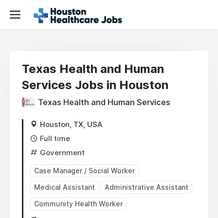
Texas Health and Human
Services Jobs in Houston
Texas Health and Human Services
Houston, TX, USA
Full time
Government
Case Manager / Social Worker
Medical Assistant
Administrative Assistant
Community Health Worker