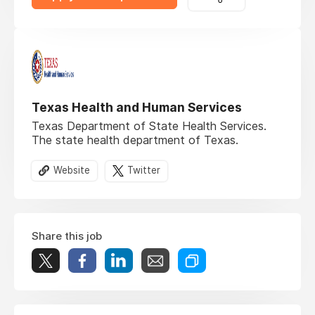
Texas Health and Human Services
Texas Department of State Health Services.
The state health department of Texas.
Website
Twitter
Share this job