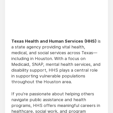
Texas Health and Human Services (HHS)
is
a state agency providing vital health,
medical, and social services across Texas—
including in Houston. With a focus on
Medicaid, SNAP, mental health services, and
disability support, HHS plays a central role
in supporting vulnerable populations
throughout the Houston area.
If you're passionate about helping others
navigate public assistance and health
programs, HHS offers meaningful careers in
healthcare, social work, and program