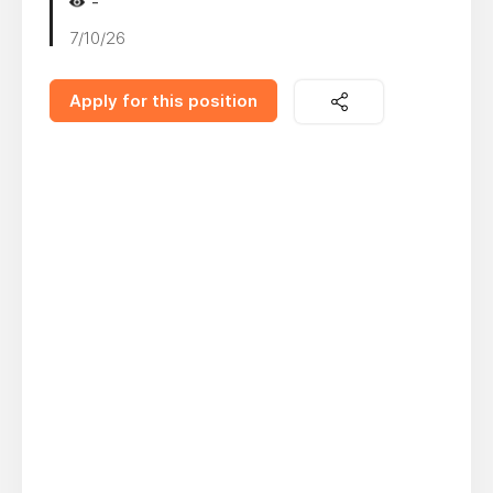
-
7/10/26
Apply for this position