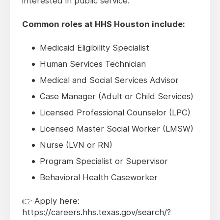
interested in public service.
Common roles at HHS Houston include:
Medicaid Eligibility Specialist
Human Services Technician
Medical and Social Services Advisor
Case Manager (Adult or Child Services)
Licensed Professional Counselor (LPC)
Licensed Master Social Worker (LMSW)
Nurse (LVN or RN)
Program Specialist or Supervisor
Behavioral Health Caseworker
👉 Apply here:
https://careers.hhs.texas.gov/search/?