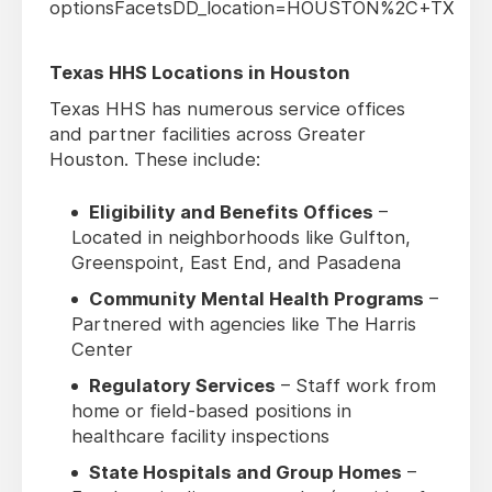
optionsFacetsDD_location=HOUSTON%2C+TX
Texas HHS Locations in Houston
Texas HHS has numerous service offices
and partner facilities across Greater
Houston. These include:
Eligibility and Benefits Offices
–
Located in neighborhoods like Gulfton,
Greenspoint, East End, and Pasadena
Community Mental Health Programs
–
Partnered with agencies like The Harris
Center
Regulatory Services
– Staff work from
home or field-based positions in
healthcare facility inspections
State Hospitals and Group Homes
–