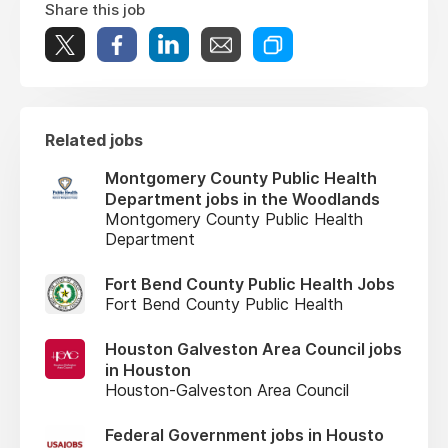
Share this job
Related jobs
Montgomery County Public Health
Department jobs in the Woodlands
Montgomery County Public Health
Department
Fort Bend County Public Health Jobs
Fort Bend County Public Health
Houston Galveston Area Council jobs
in Houston
Houston-Galveston Area Council
Federal Government jobs in Housto