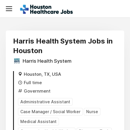
Harris Health System Jobs in
Houston
Harris Health System
Houston, TX, USA
Full time
Government
Administrative Assistant
Case Manager / Social Worker
Nurse
Medical Assistant