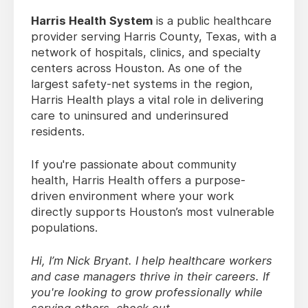
Harris Health System
is a public healthcare
provider serving Harris County, Texas, with a
network of hospitals, clinics, and specialty
centers across Houston. As one of the
largest safety-net systems in the region,
Harris Health plays a vital role in delivering
care to uninsured and underinsured
residents.
If you're passionate about community
health, Harris Health offers a purpose-
driven environment where your work
directly supports Houston’s most vulnerable
populations.
Hi, I’m Nick Bryant. I help healthcare workers
and case managers thrive in their careers. If
you're looking to grow professionally while