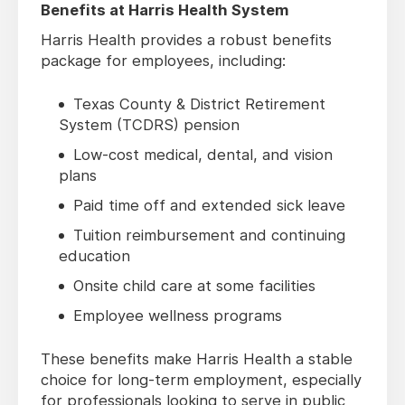
Benefits at Harris Health System
Harris Health provides a robust benefits
package for employees, including:
Texas County & District Retirement
System (TCDRS) pension
Low-cost medical, dental, and vision
plans
Paid time off and extended sick leave
Tuition reimbursement and continuing
education
Onsite child care at some facilities
Employee wellness programs
These benefits make Harris Health a stable
choice for long-term employment, especially
for professionals looking to serve in public