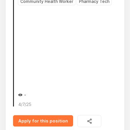
Community Health Worker
Pharmacy Tech
-
4/7/25
Apply for this position