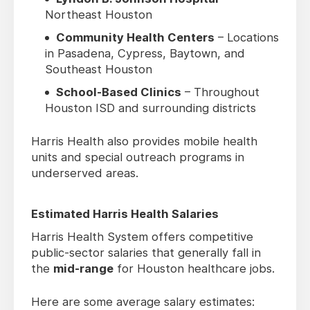
Northeast Houston
Community Health Centers
– Locations
in Pasadena, Cypress, Baytown, and
Southeast Houston
School-Based Clinics
– Throughout
Houston ISD and surrounding districts
Harris Health also provides mobile health
units and special outreach programs in
underserved areas.
Estimated Harris Health Salaries
Harris Health System offers competitive
public-sector salaries that generally fall in
the
mid-range
for Houston healthcare jobs.
Here are some average salary estimates: