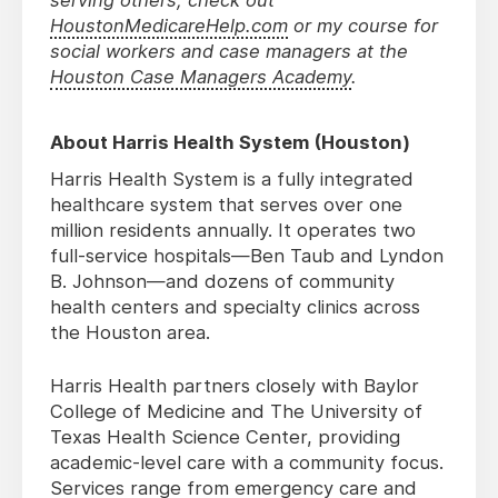
serving others, check out
HoustonMedicareHelp.com
or my course for
social workers and case managers at the
Houston Case Managers Academy
.
About Harris Health System (Houston)
Harris Health System is a fully integrated
healthcare system that serves over one
million residents annually. It operates two
full-service hospitals—Ben Taub and Lyndon
B. Johnson—and dozens of community
health centers and specialty clinics across
the Houston area.
Harris Health partners closely with Baylor
College of Medicine and The University of
Texas Health Science Center, providing
academic-level care with a community focus.
Services range from emergency care and