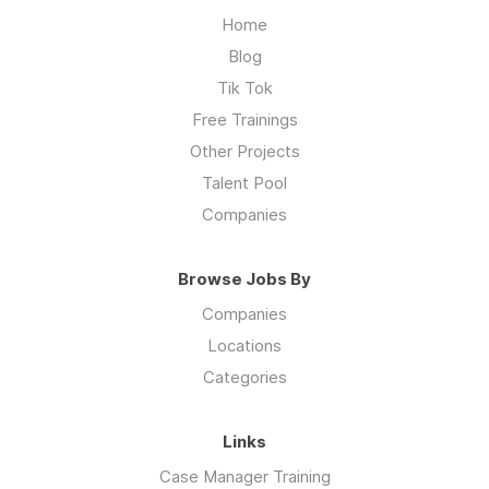
Home
Blog
Tik Tok
Free Trainings
Other Projects
Talent Pool
Companies
Browse Jobs By
Companies
Locations
Categories
Links
Case Manager Training