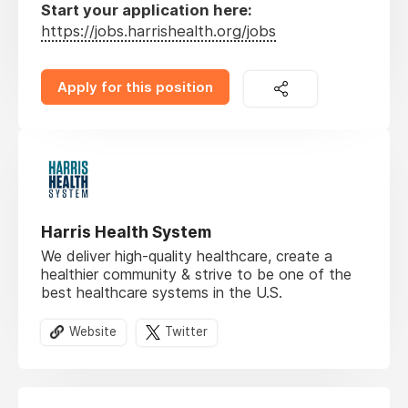
Start your application here:
https://jobs.harrishealth.org/jobs
Apply for this position
Harris Health System
We deliver high-quality healthcare, create a
healthier community & strive to be one of the
best healthcare systems in the U.S.
Website
Twitter