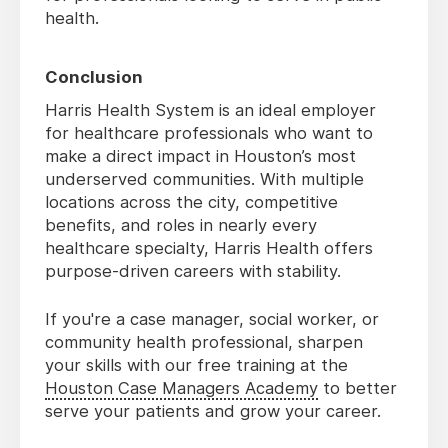
health.
Conclusion
Harris Health System is an ideal employer
for healthcare professionals who want to
make a direct impact in Houston’s most
underserved communities. With multiple
locations across the city, competitive
benefits, and roles in nearly every
healthcare specialty, Harris Health offers
purpose-driven careers with stability.
If you're a case manager, social worker, or
community health professional, sharpen
your skills with our free training at the
Houston Case Managers Academy
to better
serve your patients and grow your career.