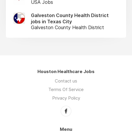
USA Jobs
Galveston County Health District
jobs in Texas City
Galveston County Health District
Houston Healthcare Jobs
Contact us
Terms Of Service
Privacy Policy
Menu