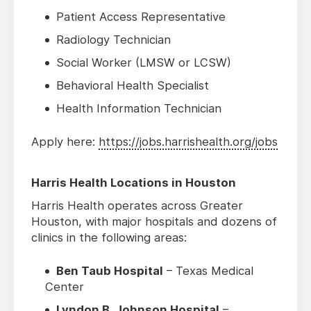
Patient Access Representative
Radiology Technician
Social Worker (LMSW or LCSW)
Behavioral Health Specialist
Health Information Technician
Apply here:
https://jobs.harrishealth.org/jobs
Harris Health Locations in Houston
Harris Health operates across Greater
Houston, with major hospitals and dozens of
clinics in the following areas:
Ben Taub Hospital
– Texas Medical
Center
Lyndon B. Johnson Hospital
–