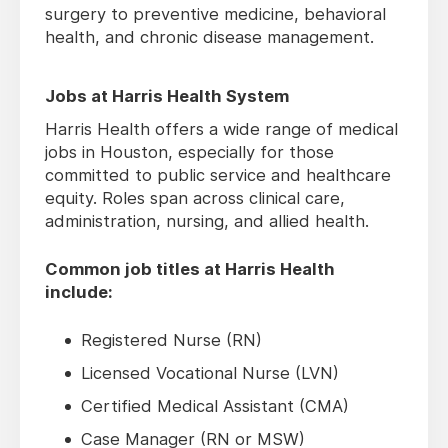
surgery to preventive medicine, behavioral
health, and chronic disease management.
Jobs at Harris Health System
Harris Health offers a wide range of medical
jobs in Houston, especially for those
committed to public service and healthcare
equity. Roles span across clinical care,
administration, nursing, and allied health.
Common job titles at Harris Health
include:
Registered Nurse (RN)
Licensed Vocational Nurse (LVN)
Certified Medical Assistant (CMA)
Case Manager (RN or MSW)