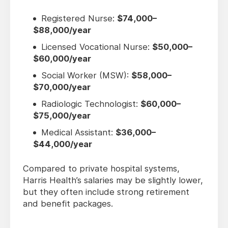
Registered Nurse:
$74,000–
$88,000/year
Licensed Vocational Nurse:
$50,000–
$60,000/year
Social Worker (MSW):
$58,000–
$70,000/year
Radiologic Technologist:
$60,000–
$75,000/year
Medical Assistant:
$36,000–
$44,000/year
Compared to private hospital systems,
Harris Health’s salaries may be slightly lower,
but they often include strong retirement
and benefit packages.