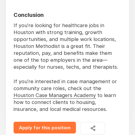
Conclusion
If you’re looking for healthcare jobs in
Houston with strong training, growth
opportunities, and multiple work locations,
Houston Methodist is a great fit. Their
reputation, pay, and benefits make them
one of the top employers in the area—
especially for nurses, techs, and therapists.
If you’re interested in case management or
community care roles, check out the
Houston Case Managers Academy
to learn
how to connect clients to housing,
insurance, and local medical resources.
Apply for this position