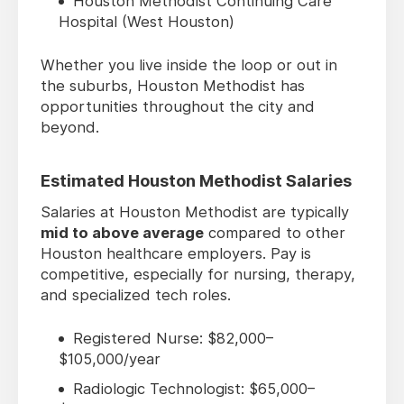
Houston Methodist Continuing Care
Hospital (West Houston)
Whether you live inside the loop or out in
the suburbs, Houston Methodist has
opportunities throughout the city and
beyond.
Estimated Houston Methodist Salaries
Salaries at Houston Methodist are typically
mid to above average
compared to other
Houston healthcare employers. Pay is
competitive, especially for nursing, therapy,
and specialized tech roles.
Registered Nurse: $82,000–
$105,000/year
Radiologic Technologist: $65,000–