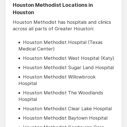
Houston Methodist Locations in
Houston
Houston Methodist has hospitals and clinics
across all parts of Greater Houston:
Houston Methodist Hospital (Texas
Medical Center)
Houston Methodist West Hospital (Katy)
Houston Methodist Sugar Land Hospital
Houston Methodist Willowbrook
Hospital
Houston Methodist The Woodlands
Hospital
Houston Methodist Clear Lake Hospital
Houston Methodist Baytown Hospital