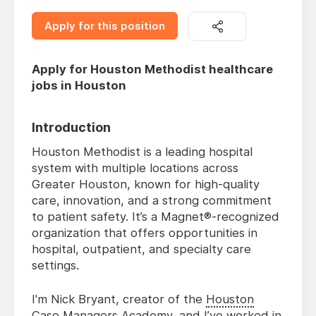
Apply for this position
Apply for Houston Methodist healthcare
jobs in Houston
Introduction
Houston Methodist is a leading hospital
system with multiple locations across
Greater Houston, known for high-quality
care, innovation, and a strong commitment
to patient safety. It’s a Magnet®-recognized
organization that offers opportunities in
hospital, outpatient, and specialty care
settings.
I'm Nick Bryant, creator of the
Houston
Case Managers Academy
, and I’ve worked in