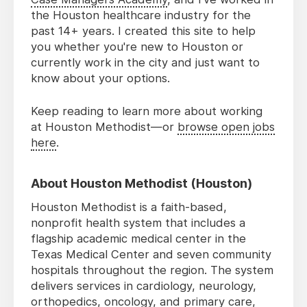
the Houston healthcare industry for the
past 14+ years. I created this site to help
you whether you're new to Houston or
currently work in the city and just want to
know about your options.
Keep reading to learn more about working
at Houston Methodist—or
browse open jobs
here
.
About Houston Methodist (Houston)
Houston Methodist is a faith-based,
nonprofit health system that includes a
flagship academic medical center in the
Texas Medical Center and seven community
hospitals throughout the region. The system
delivers services in cardiology, neurology,
orthopedics, oncology, and primary care,