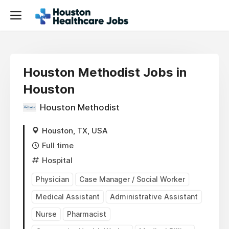
Houston Methodist Jobs in
Houston
Houston Methodist
Houston, TX, USA
Full time
Hospital
Physician
Case Manager / Social Worker
Medical Assistant
Administrative Assistant
Nurse
Pharmacist