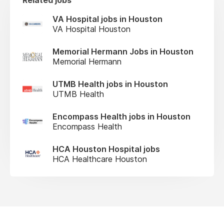
VA Hospital jobs in Houston
VA Hospital Houston
Memorial Hermann Jobs in Houston
Memorial Hermann
UTMB Health jobs in Houston
UTMB Health
Encompass Health jobs in Houston
Encompass Health
HCA Houston Hospital jobs
HCA Healthcare Houston