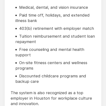
Medical, dental, and vision insurance
Paid time off, holidays, and extended
illness bank
403(b) retirement with employer match
Tuition reimbursement and student loan
repayment
Free counseling and mental health
support
On-site fitness centers and wellness
programs
Discounted childcare programs and
backup care
The system is also recognized as a top
employer in Houston for workplace culture
and innovation.