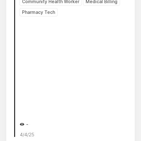
Community Health Worker
Medical Billing
Pharmacy Tech
-
4/4/25