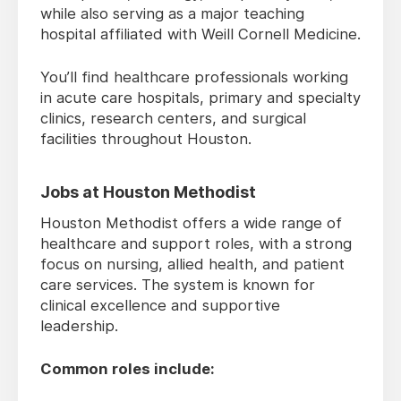
while also serving as a major teaching
hospital affiliated with Weill Cornell Medicine.
You’ll find healthcare professionals working
in acute care hospitals, primary and specialty
clinics, research centers, and surgical
facilities throughout Houston.
Jobs at Houston Methodist
Houston Methodist offers a wide range of
healthcare and support roles, with a strong
focus on nursing, allied health, and patient
care services. The system is known for
clinical excellence and supportive
leadership.
Common roles include: