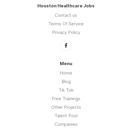
Houston Healthcare Jobs
Contact us
Terms Of Service
Privacy Policy
Menu
Home
Blog
Tik Tok
Free Trainings
Other Projects
Talent Pool
Companies