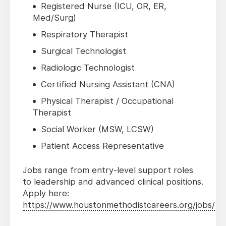
Registered Nurse (ICU, OR, ER,
Med/Surg)
Respiratory Therapist
Surgical Technologist
Radiologic Technologist
Certified Nursing Assistant (CNA)
Physical Therapist / Occupational
Therapist
Social Worker (MSW, LCSW)
Patient Access Representative
Jobs range from entry-level support roles
to leadership and advanced clinical positions.
Apply here:
https://www.houstonmethodistcareers.org/jobs/