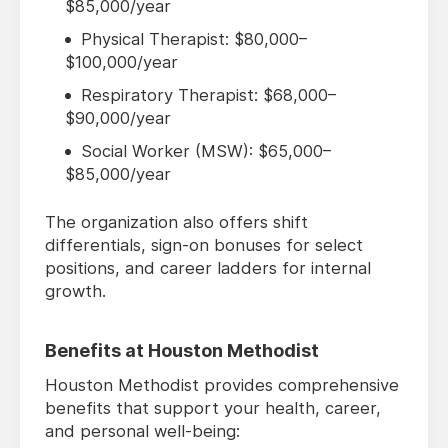
$85,000/year
Physical Therapist: $80,000–
$100,000/year
Respiratory Therapist: $68,000–
$90,000/year
Social Worker (MSW): $65,000–
$85,000/year
The organization also offers shift
differentials, sign-on bonuses for select
positions, and career ladders for internal
growth.
Benefits at Houston Methodist
Houston Methodist provides comprehensive
benefits that support your health, career,
and personal well-being: