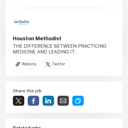
Houston Methodist
THE DIFFERENCE BETWEEN PRACTICING
MEDICINE AND LEADING IT.
Website
Twitter
Share this job
Related jobs