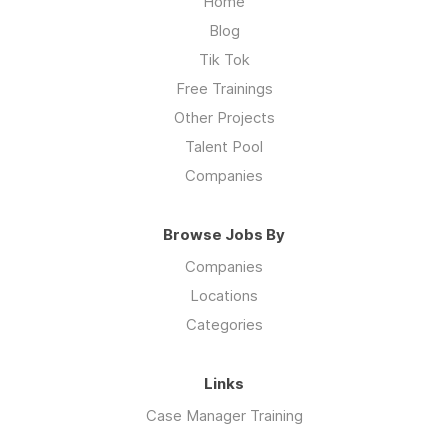
Home
Blog
Tik Tok
Free Trainings
Other Projects
Talent Pool
Companies
Browse Jobs By
Companies
Locations
Categories
Links
Case Manager Training