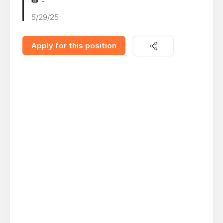
-
5/29/25
Apply for this position