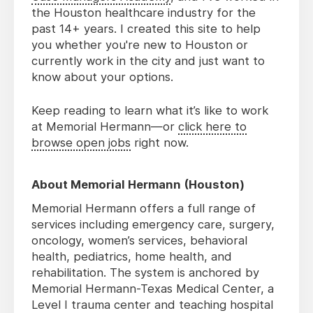
the Houston healthcare industry for the
past 14+ years. I created this site to help
you whether you're new to Houston or
currently work in the city and just want to
know about your options.
Keep reading to learn what it’s like to work
at Memorial Hermann—or
click here to
browse open jobs
right now.
About Memorial Hermann (Houston)
Memorial Hermann offers a full range of
services including emergency care, surgery,
oncology, women’s services, behavioral
health, pediatrics, home health, and
rehabilitation. The system is anchored by
Memorial Hermann-Texas Medical Center, a
Level I trauma center and teaching hospital