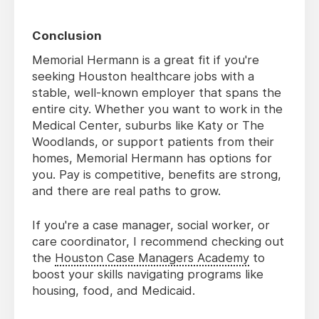
Conclusion
Memorial Hermann is a great fit if you're
seeking Houston healthcare jobs with a
stable, well-known employer that spans the
entire city. Whether you want to work in the
Medical Center, suburbs like Katy or The
Woodlands, or support patients from their
homes, Memorial Hermann has options for
you. Pay is competitive, benefits are strong,
and there are real paths to grow.
If you're a case manager, social worker, or
care coordinator, I recommend checking out
the
Houston Case Managers Academy
to
boost your skills navigating programs like
housing, food, and Medicaid.