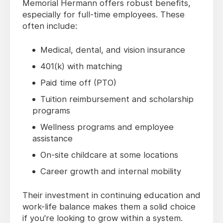
Memorial Hermann offers robust benefits,
especially for full-time employees. These
often include:
Medical, dental, and vision insurance
401(k) with matching
Paid time off (PTO)
Tuition reimbursement and scholarship
programs
Wellness programs and employee
assistance
On-site childcare at some locations
Career growth and internal mobility
Their investment in continuing education and
work-life balance makes them a solid choice
if you're looking to grow within a system.