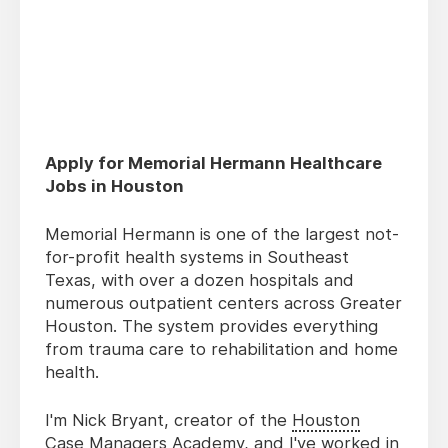
Apply for Memorial Hermann Healthcare
Jobs in Houston
Memorial Hermann is one of the largest not-
for-profit health systems in Southeast
Texas, with over a dozen hospitals and
numerous outpatient centers across Greater
Houston. The system provides everything
from trauma care to rehabilitation and home
health.
I'm Nick Bryant, creator of the
Houston
Case Managers Academy
, and I've worked in