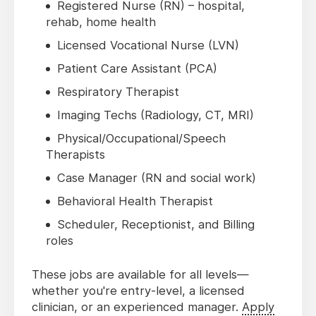
Registered Nurse (RN) – hospital,
rehab, home health
Licensed Vocational Nurse (LVN)
Patient Care Assistant (PCA)
Respiratory Therapist
Imaging Techs (Radiology, CT, MRI)
Physical/Occupational/Speech
Therapists
Case Manager (RN and social work)
Behavioral Health Therapist
Scheduler, Receptionist, and Billing
roles
These jobs are available for all levels—
whether you're entry-level, a licensed
clinician, or an experienced manager.
Apply