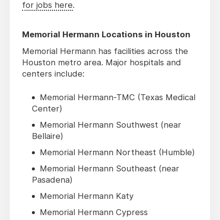
for jobs here
.
Memorial Hermann Locations in Houston
Memorial Hermann has facilities across the
Houston metro area. Major hospitals and
centers include:
Memorial Hermann-TMC (Texas Medical
Center)
Memorial Hermann Southwest (near
Bellaire)
Memorial Hermann Northeast (Humble)
Memorial Hermann Southeast (near
Pasadena)
Memorial Hermann Katy
Memorial Hermann Cypress