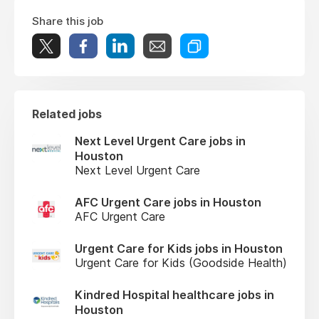
Share this job
Related jobs
Next Level Urgent Care jobs in
Houston
Next Level Urgent Care
AFC Urgent Care jobs in Houston
AFC Urgent Care
Urgent Care for Kids jobs in Houston
Urgent Care for Kids (Goodside Health)
Kindred Hospital healthcare jobs in
Houston