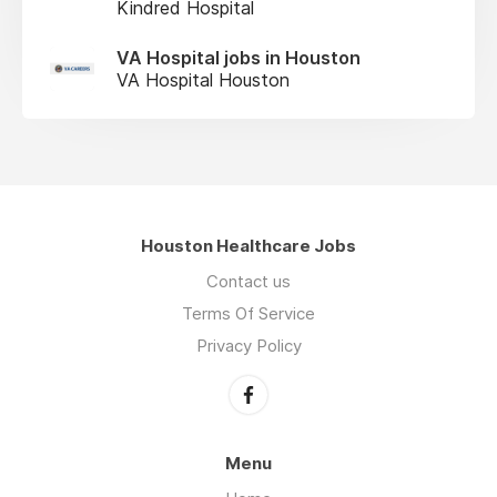
Kindred Hospital
VA Hospital jobs in Houston
VA Hospital Houston
Houston Healthcare Jobs
Contact us
Terms Of Service
Privacy Policy
Menu