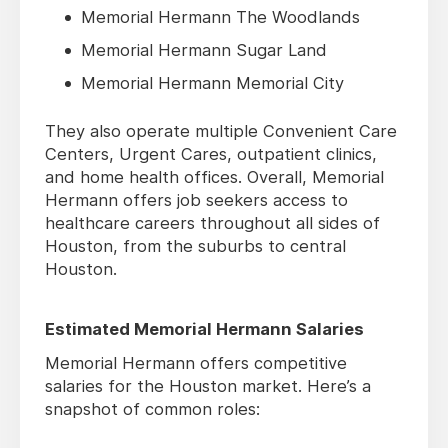
Memorial Hermann The Woodlands
Memorial Hermann Sugar Land
Memorial Hermann Memorial City
They also operate multiple Convenient Care
Centers, Urgent Cares, outpatient clinics,
and home health offices. Overall, Memorial
Hermann offers job seekers access to
healthcare careers throughout all sides of
Houston, from the suburbs to central
Houston.
Estimated Memorial Hermann Salaries
Memorial Hermann offers competitive
salaries for the Houston market. Here’s a
snapshot of common roles: