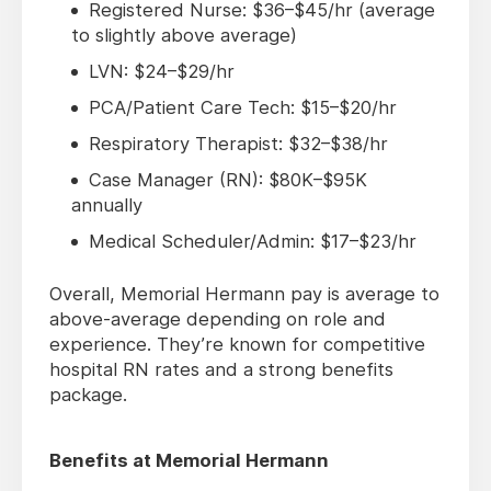
Registered Nurse: $36–$45/hr (average
to slightly above average)
LVN: $24–$29/hr
PCA/Patient Care Tech: $15–$20/hr
Respiratory Therapist: $32–$38/hr
Case Manager (RN): $80K–$95K
annually
Medical Scheduler/Admin: $17–$23/hr
Overall, Memorial Hermann pay is average to
above-average depending on role and
experience. They’re known for competitive
hospital RN rates and a strong benefits
package.
Benefits at Memorial Hermann