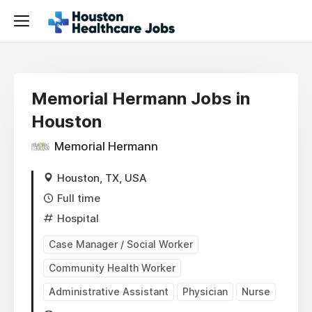
Memorial Hermann Jobs in
Houston
Memorial Hermann
Houston, TX, USA
Full time
Hospital
Case Manager / Social Worker
Community Health Worker
Administrative Assistant
Physician
Nurse