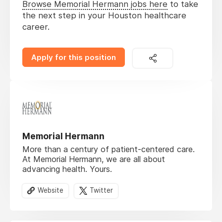
Browse Memorial Hermann jobs here
to take
the next step in your Houston healthcare
career.
Apply for this position
Memorial Hermann
More than a century of patient-centered care.
At Memorial Hermann, we are all about
advancing health. Yours.
Website
Twitter