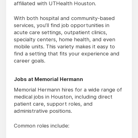
affiliated with UTHealth Houston.
With both hospital and community-based
services, you’ll find job opportunities in
acute care settings, outpatient clinics,
specialty centers, home health, and even
mobile units. This variety makes it easy to
find a setting that fits your experience and
career goals.
Jobs at Memorial Hermann
Memorial Hermann hires for a wide range of
medical jobs in Houston, including direct
patient care, support roles, and
administrative positions.
Common roles include: