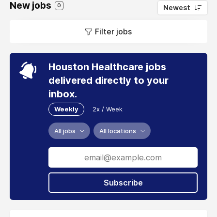
New jobs
0
Newest
Filter jobs
Houston Healthcare jobs
delivered directly to your
inbox.
Weekly
2x / Week
All jobs
All locations
Subscribe