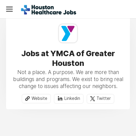
Jobs at YMCA of Greater
Houston
Not a place. A purpose. We are more than
buildings and programs. We exist to bring real
change to issues affecting our neighbors.
Website
Linkedin
Twitter