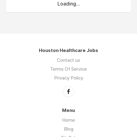
Loading...
Houston Healthcare Jobs
Contact us
Terms Of Service
Privacy Policy
Menu
Home
Blog