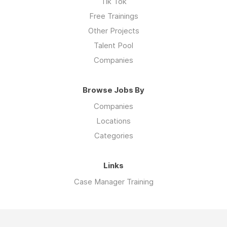
Tik Tok
Free Trainings
Other Projects
Talent Pool
Companies
Browse Jobs By
Companies
Locations
Categories
Links
Case Manager Training