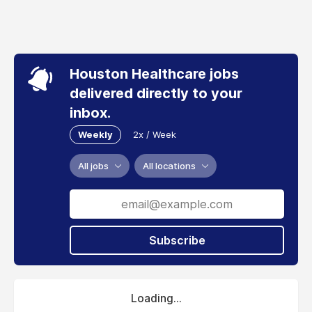
Houston Healthcare jobs
delivered directly to your
inbox.
Weekly
2x / Week
All jobs
All locations
Subscribe
Loading...