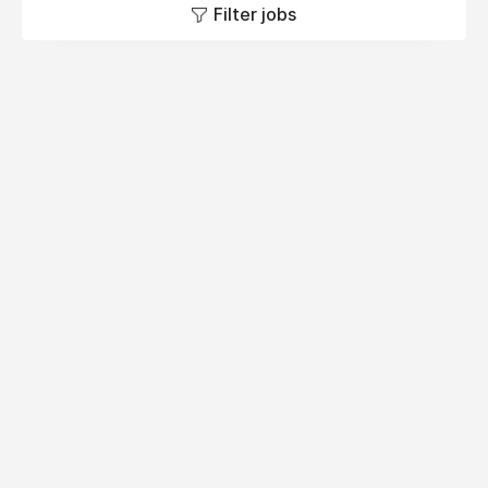
Filter jobs