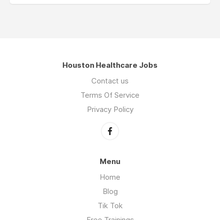
Houston Healthcare Jobs
Contact us
Terms Of Service
Privacy Policy
Menu
Home
Blog
Tik Tok
Free Trainings