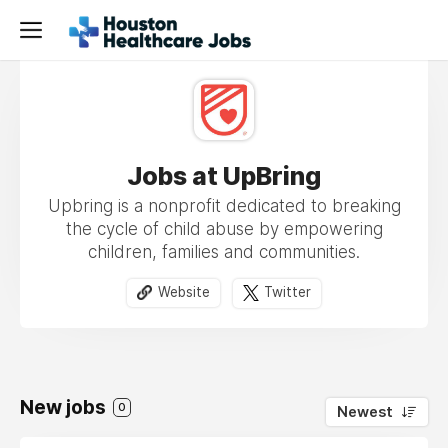
Jobs at UpBring
Upbring is a nonprofit dedicated to breaking
the cycle of child abuse by empowering
children, families and communities.
Website
Twitter
New jobs
0
Newest