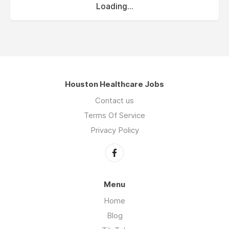
Loading...
Houston Healthcare Jobs
Contact us
Terms Of Service
Privacy Policy
Menu
Home
Blog