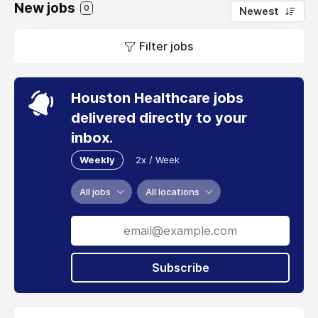
New jobs
0
Newest
Filter jobs
Houston Healthcare jobs
delivered directly to your
inbox.
Weekly
2x / Week
All jobs
All locations
Subscribe