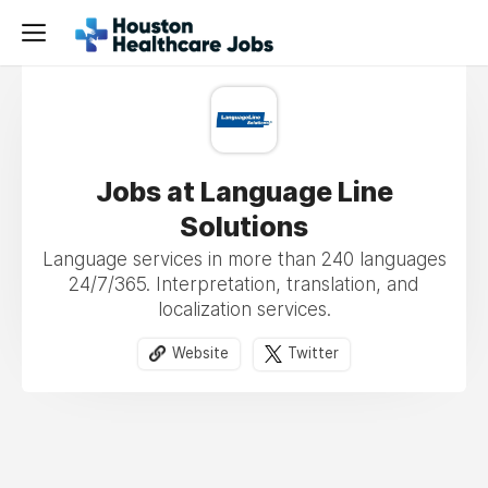
Jobs at Language Line
Solutions
Language services in more than 240 languages
24/7/365. Interpretation, translation, and
localization services.
Website
Twitter