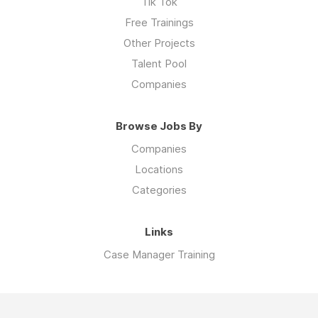
Tik Tok
Free Trainings
Other Projects
Talent Pool
Companies
Browse Jobs By
Companies
Locations
Categories
Links
Case Manager Training