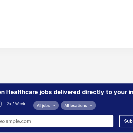
n Healthcare jobs delivered directly to your i
2x / Week
All jobs
All locations
Sub