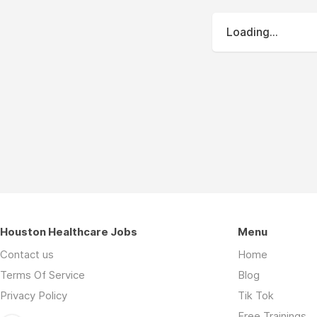
Loading...
Houston Healthcare Jobs
Menu
Contact us
Home
Terms Of Service
Blog
Privacy Policy
Tik Tok
Free Trainings