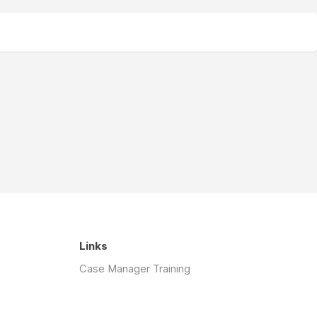
Links
Case Manager Training