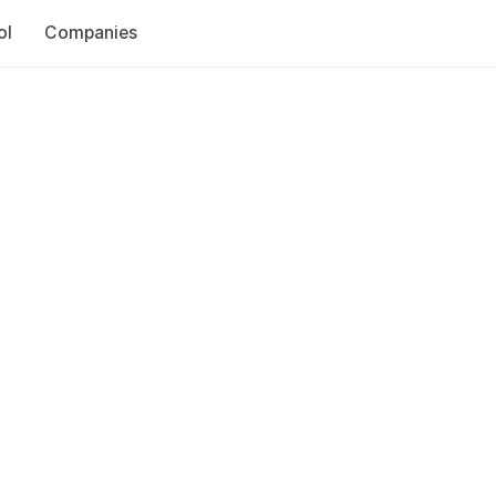
ol
Companies