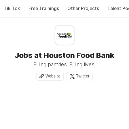
Tik Tok
Free Trainings
Other Projects
Talent Po
Jobs at Houston Food Bank
Filling pantries. Filling lives.
Website
Twitter