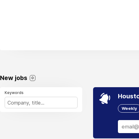
New jobs
0
Keywords
Housto
Weekly