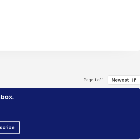
Newest
Page 1 of 1
nbox.
scribe