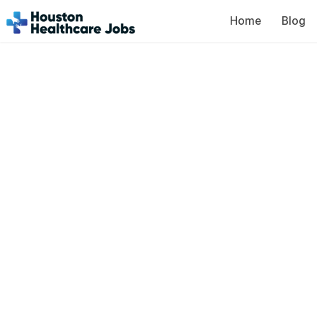
Home
Blog