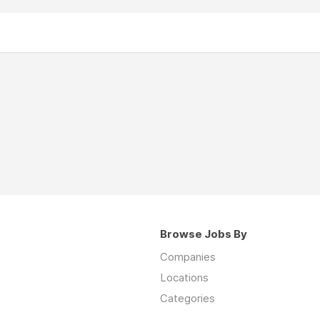
Browse Jobs By
Companies
Locations
Categories