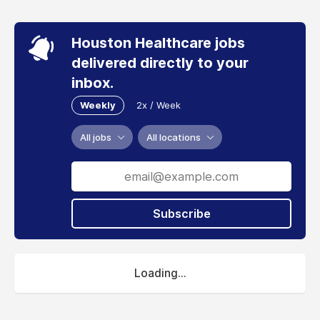
Houston Healthcare jobs
delivered directly to your
inbox.
Weekly
2x / Week
All jobs
All locations
Subscribe
Loading...