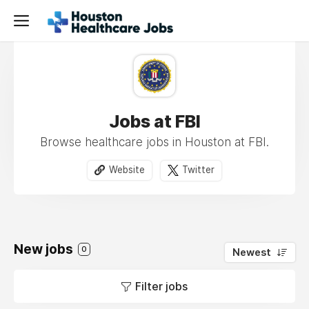
Jobs at FBI
Browse healthcare jobs in Houston at FBI.
Website
Twitter
New jobs
0
Newest
Filter jobs