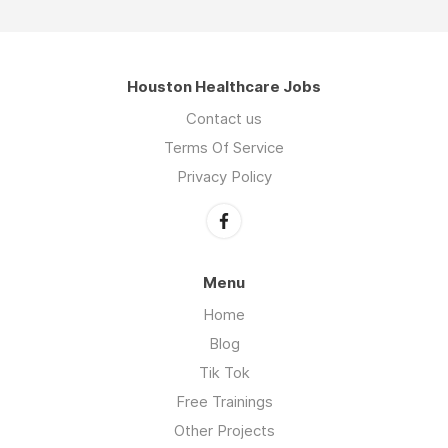
Houston Healthcare Jobs
Contact us
Terms Of Service
Privacy Policy
Menu
Home
Blog
Tik Tok
Free Trainings
Other Projects