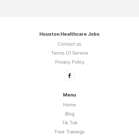
Houston Healthcare Jobs
Contact us
Terms Of Service
Privacy Policy
Menu
Home
Blog
Tik Tok
Free Trainings