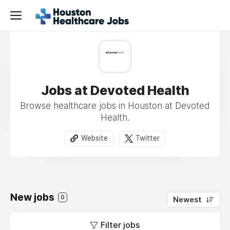
Jobs at Devoted Health
Browse healthcare jobs in Houston at Devoted
Health.
Website
Twitter
New jobs
0
Newest
Filter jobs