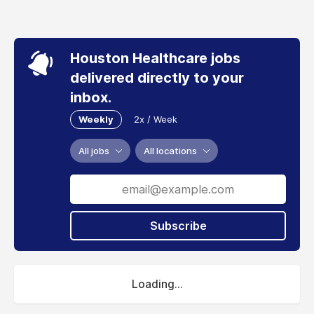
Houston Healthcare jobs
delivered directly to your
inbox.
Weekly
2x / Week
All jobs
All locations
Subscribe
Loading...