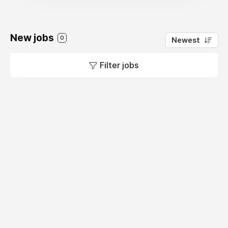
New jobs
0
Newest
Filter jobs