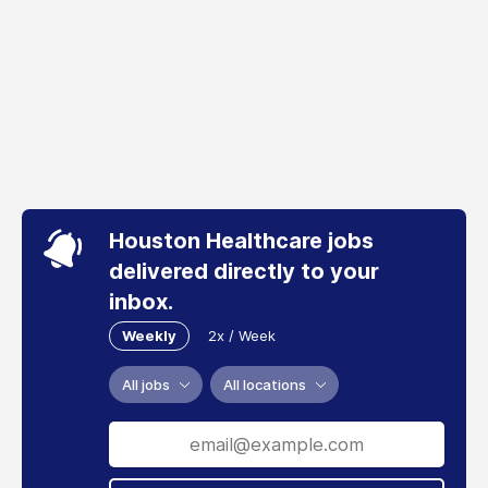
Houston Healthcare jobs
delivered directly to your
inbox.
Weekly
2x / Week
All jobs
All locations