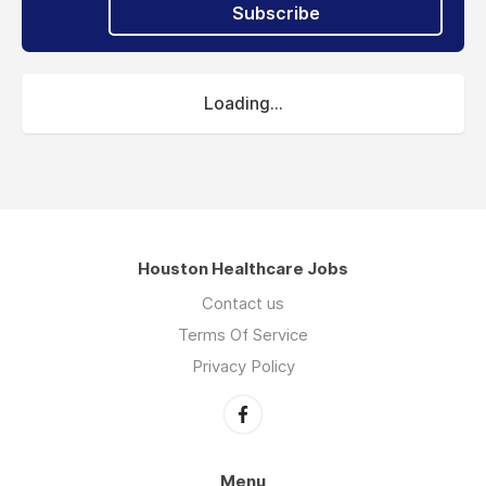
Subscribe
Loading...
Houston Healthcare Jobs
Contact us
Terms Of Service
Privacy Policy
Menu