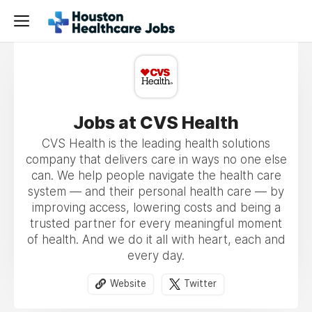
Jobs at CVS Health
CVS Health is the leading health solutions
company that delivers care in ways no one else
can. We help people navigate the health care
system — and their personal health care — by
improving access, lowering costs and being a
trusted partner for every meaningful moment
of health. And we do it all with heart, each and
every day.
Website
Twitter