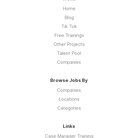
Home
Blog
Tik Tok
Free Trainings
Other Projects
Talent Pool
Companies
Browse Jobs By
Companies
Locations
Categories
Links
Case Manager Training