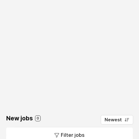
New jobs
0
Newest
Filter jobs