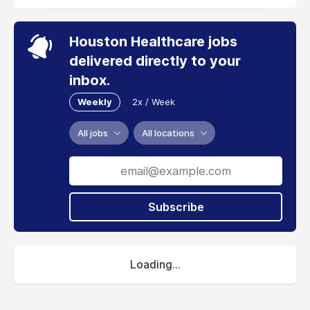
Houston Healthcare jobs
delivered directly to your
inbox.
Weekly
2x / Week
All jobs
All locations
Subscribe
Loading...