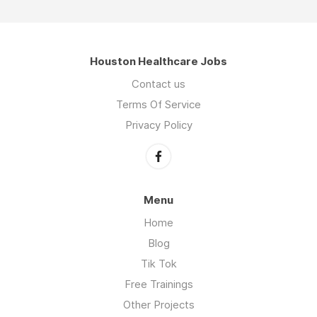
Houston Healthcare Jobs
Contact us
Terms Of Service
Privacy Policy
Menu
Home
Blog
Tik Tok
Free Trainings
Other Projects