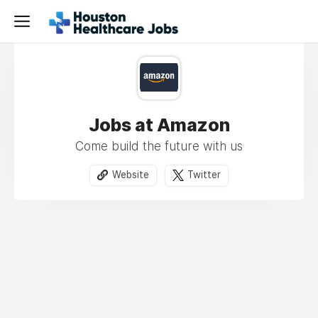
Jobs at Amazon
Come build the future with us
Website
Twitter