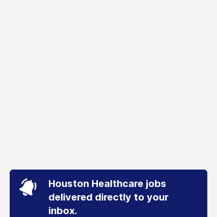
Houston Healthcare jobs
delivered directly to your
inbox.