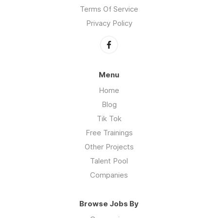
Terms Of Service
Privacy Policy
Menu
Home
Blog
Tik Tok
Free Trainings
Other Projects
Talent Pool
Companies
Browse Jobs By