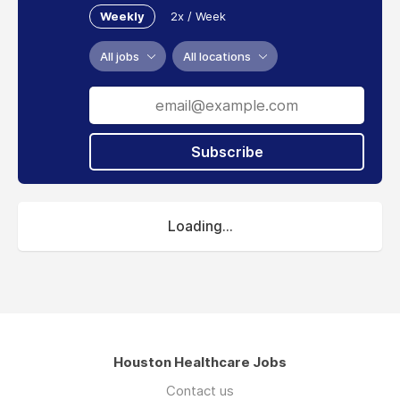
Weekly
2x / Week
All jobs
All locations
Subscribe
Loading...
Houston Healthcare Jobs
Contact us