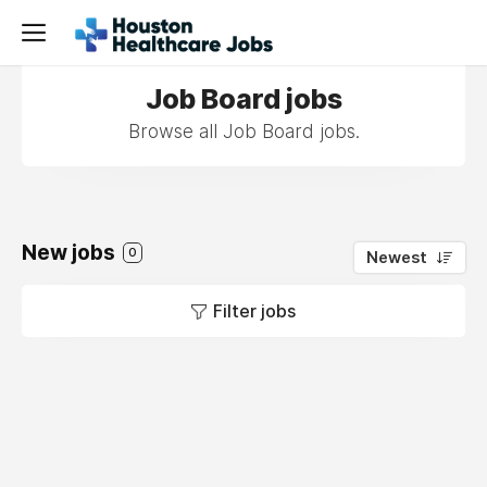
Job Board jobs
Browse all Job Board jobs.
New jobs
0
Newest
Filter jobs