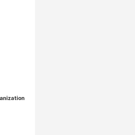
anization