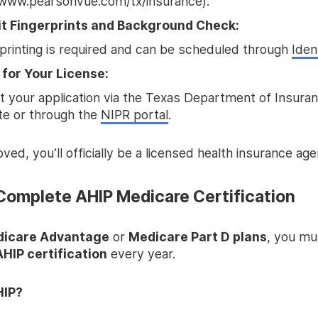
www.pearsonvue.com/tx/insurance).
t Fingerprints and Background Check:
printing is required and can be scheduled through
Ide
 for Your License:
 your application via the Texas Department of Insuran
te or through the
NIPR portal
.
ed, you’ll officially be a licensed health insurance age
 Complete AHIP Medicare Certification
icare Advantage
or
Medicare Part D plans
, you mu
AHIP certification
every year.
HIP?