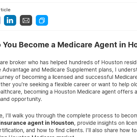
ticle
 You Become a Medicare Agent in H
are broker who has helped hundreds of Houston reside
e Advantage and Medicare Supplement plans, I unders
urney of becoming a licensed and successful Medicar
her you're seeking a flexible career or want to help ol
ealthcare, becoming a Houston Medicare agent offers 
and opportunity.
de, I’ll walk you through the complete process to beco
insurance agent in Houston
, provide insights on lice
ertification, and how to find clients. I’ll also share how t