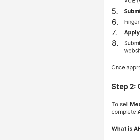
VUE (
Submi
Finger
Apply
Submit
websi
Once approv
Step 2:
To sell
Med
complete
What is A