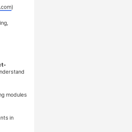
s.com
)
ing,
ct-
understand
ing modules
nts in