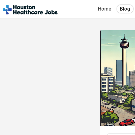
Home
Blog