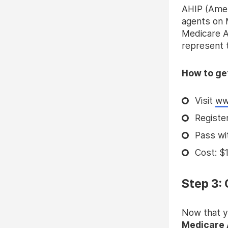
AHIP (Ameri
agents on 
Medicare Ad
represent t
How to get
Visit
ww
Registe
Pass wi
Cost: $1
Step 3:
Now that y
Medicare