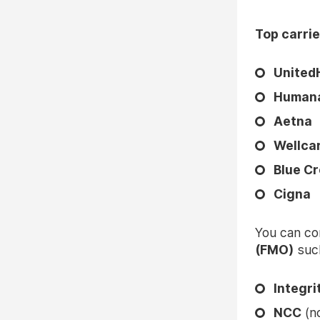
Top carrie
United
Human
Aetna
Wellca
Blue Cr
Cigna
You can co
(FMO)
such
Integr
NCC
(
n