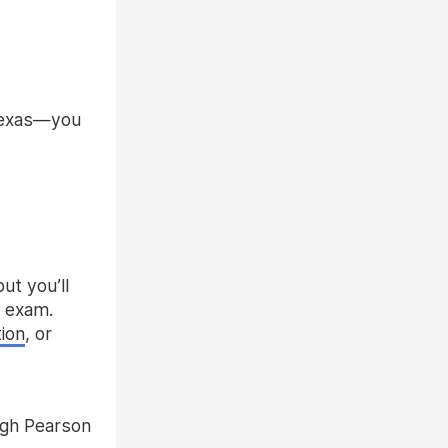
 Texas—you
ut you’ll
e exam.
tion
, or
gh Pearson