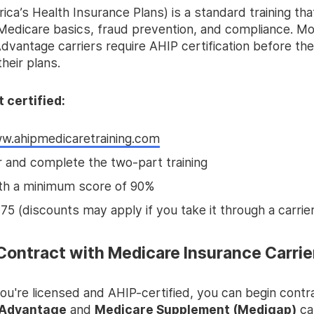
ca’s Health Insurance Plans) is a standard training th
Medicare basics, fraud prevention, and compliance. M
vantage carriers require AHIP certification before they
heir plans.
 certified:
w.ahipmedicaretraining.com
r and complete the two-part training
th a minimum score of 90%
75 (discounts may apply if you take it through a carrier
 Contract with Medicare Insurance Carrie
ou're licensed and AHIP-certified, you can begin contr
 Advantage
and
Medicare Supplement (Medigap)
car