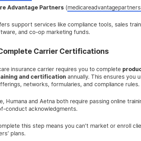
re Advantage Partners
(
medicareadvantagepartner
rs support services like compliance tools, sales train
ftware, and co-op marketing funds.
Complete Carrier Certifications
are insurance carrier requires you to complete
produ
raining and certification
annually. This ensures you 
offerings, networks, formularies, and compliance rules.
e, Humana and Aetna both require passing online train
of-conduct acknowledgments.
complete this step means you can’t market or enroll clie
ers’ plans.