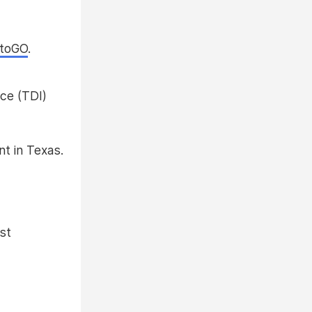
ntoGO
.
ce (TDI)
nt in Texas.
st