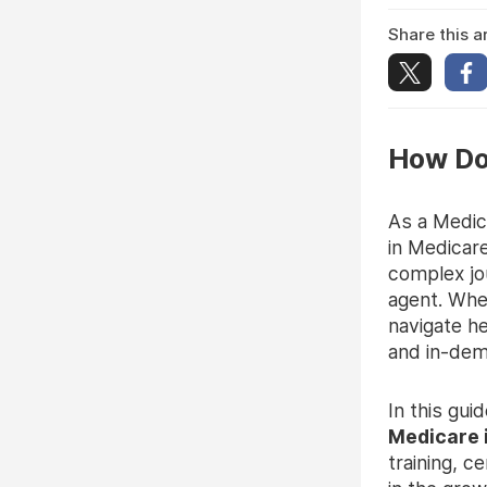
Share this ar
How Do
As a Medic
in Medicar
complex jo
agent. Whet
navigate h
and in-dem
In this gui
Medicare 
training, c