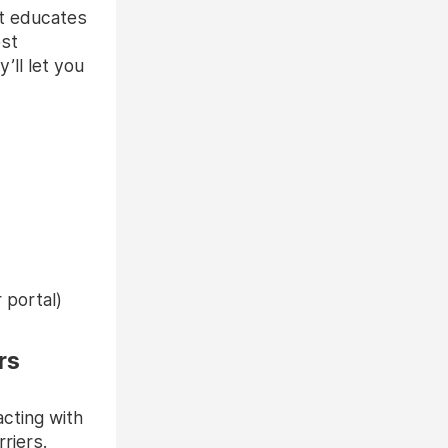
at educates
ost
’ll let you
 portal)
rs
acting with
riers.