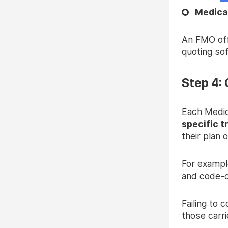
Medica
An FMO offe
quoting so
Step 4: 
Each Medic
specific t
their plan 
For exampl
and code-
Failing to 
those carri