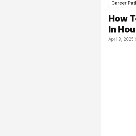
Career Pat
How T
In Ho
April 9, 2025