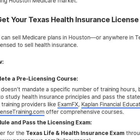
wing Houston Medicare market.
 Get Your Texas Health Insurance License
 can sell Medicare plans in Houston—or anywhere in
ensed to sell health insurance.
w:
ete a Pre-Licensing Course:
doesn't mandate a specific number of training hours, b
o study health insurance principles and pass the stat
 training providers like
ExamFX
,
Kaplan Financial Educa
censeTraining.com
offer comprehensive courses.
ule and Pass the Licensing Exam:
er for the
Texas Life & Health Insurance Exam
throu