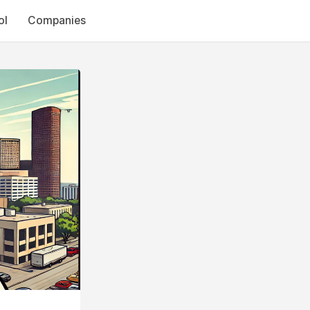
ol
Companies