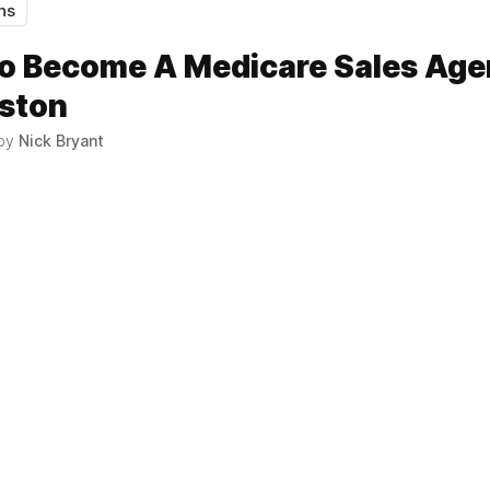
hs
o Become A Medicare Sales Age
uston
 by
Nick Bryant