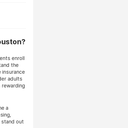
ouston?
nts enroll
tand the
e insurance
der adults
a rewarding
me a
nsing,
o stand out