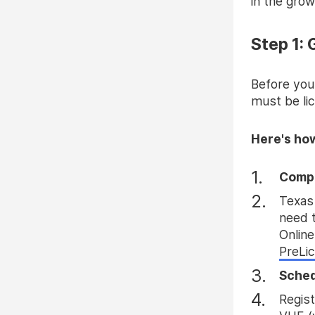
in the gro
Step 1:
Before you
must be lic
Here's ho
Compl
Texas 
need t
Online
PreLi
Sched
Regist