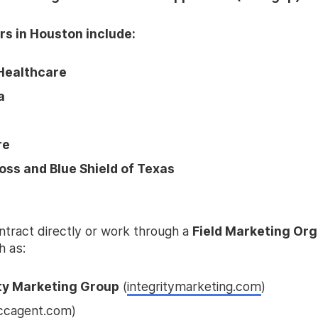
rs in Houston include:
Healthcare
a
re
oss and Blue Shield of Texas
ntract directly or work through a
Field Marketing Org
 as:
ity Marketing Group
(
integritymarketing.com
)
ccagent.com
)