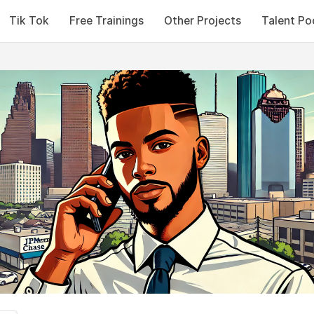
Tik Tok
Free Trainings
Other Projects
Talent Po