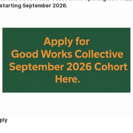
starting September 2026.
ply