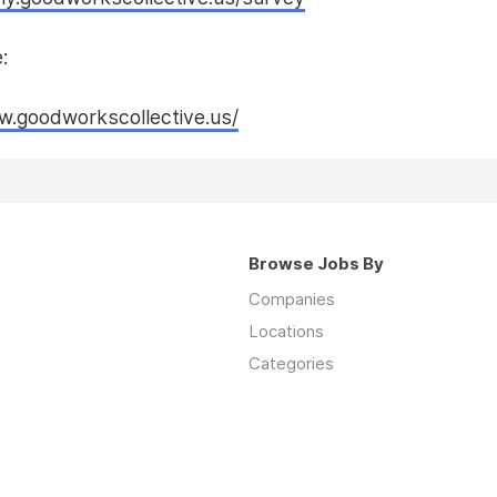
:
w.goodworkscollective.us/
Browse Jobs By
Companies
Locations
Categories