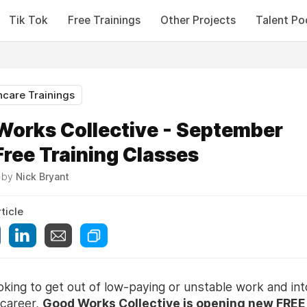
Tik Tok
Free Trainings
Other Projects
Talent Po
hcare Trainings
Works Collective - September
ree Training Classes
6 by
Nick Bryant
ticle
ooking to get out of low-paying or unstable work and int
 career,
Good Works Collective is opening new FREE 