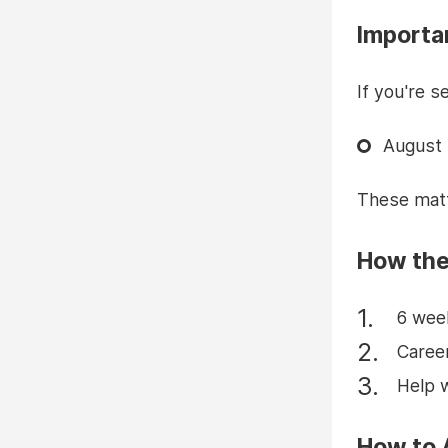
Importa
If you're s
August 
These matt
How the
6 wee
Career
Help 
How to 