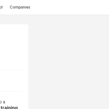
ol
Companies
o a
training