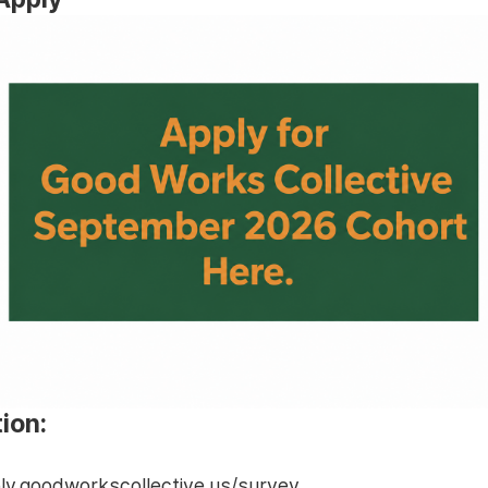
ion:
ply.goodworkscollective.us/survey