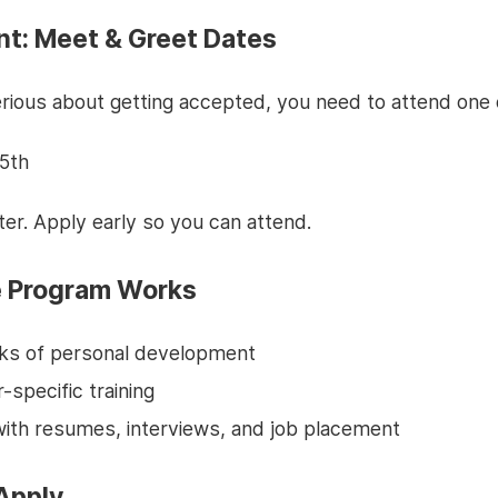
nt: Meet & Greet Dates
erious about getting accepted, you need to attend one 
5th
er. Apply early so you can attend.
 Program Works
ks of personal development
-specific training
with resumes, interviews, and job placement
Apply