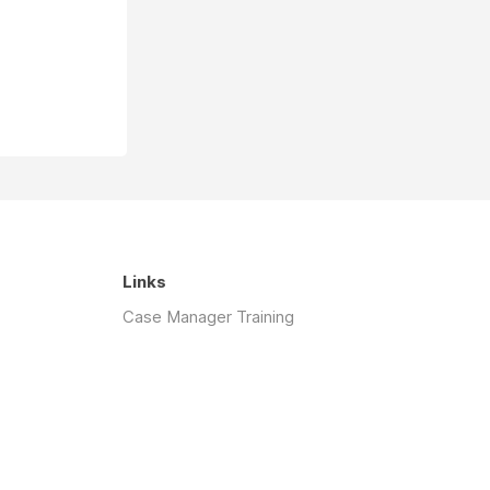
Links
Case Manager Training