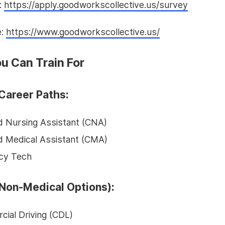
:
https://apply.goodworkscollective.us/survey
e:
https://www.goodworkscollective.us/
u Can Train For
Career Paths:
ed Nursing Assistant (CNA)
ed Medical Assistant (CMA)
cy Tech
Non-Medical Options):
ial Driving (CDL)