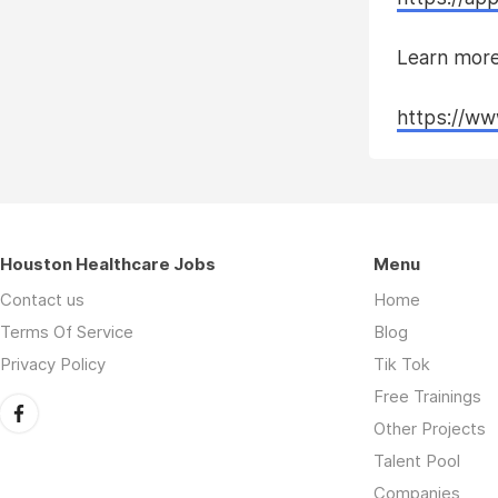
Learn more
https://ww
Houston Healthcare Jobs
Menu
Contact us
Home
Terms Of Service
Blog
Privacy Policy
Tik Tok
Free Trainings
Other Projects
Talent Pool
Companies