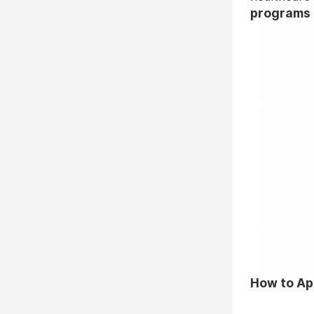
programs 
How to Ap