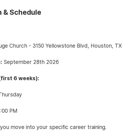
n & Schedule
fuge Church - 3150 Yellowstone Blvd, Houston, TX
:
September 28th 2026
first 6 weeks):
Thursday
1:00 PM
 you move into your specific career training.