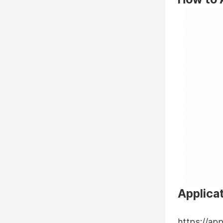
Applicat
https://ap