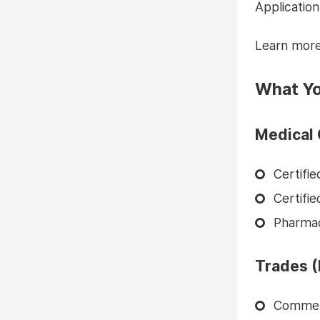
Application
Learn mor
What Yo
Medical 
Certifi
Certifi
Pharma
Trades (
Commerc