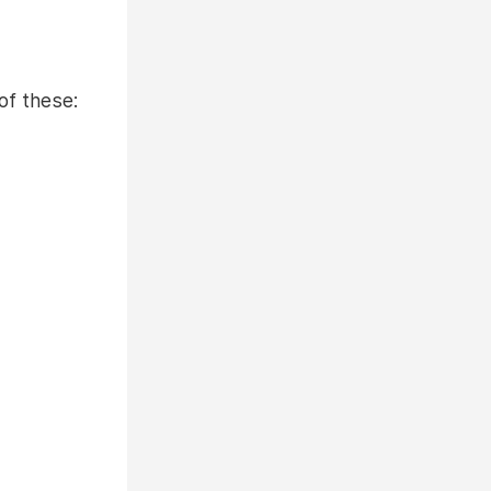
of these: