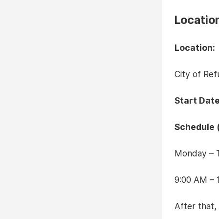
Locatio
Location:
City of Re
Start Date
Schedule (
Monday – 
9:00 AM – 
After that,