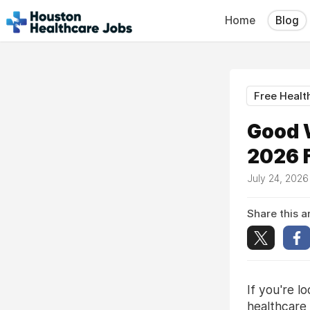
Home
Blog
Free Healt
Good 
2026 F
July 24, 202
Share this ar
If you're l
healthcare