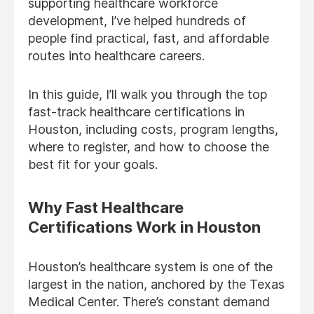
supporting healthcare workforce
development, I’ve helped hundreds of
people find practical, fast, and affordable
routes into healthcare careers.
In this guide, I’ll walk you through the top
fast-track healthcare certifications in
Houston, including costs, program lengths,
where to register, and how to choose the
best fit for your goals.
Why Fast Healthcare
Certifications Work in Houston
Houston’s healthcare system is one of the
largest in the nation, anchored by the Texas
Medical Center. There’s constant demand