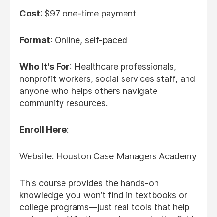
Cost
: $97 one-time payment
Format
: Online, self-paced
Who It's For
: Healthcare professionals,
nonprofit workers, social services staff, and
anyone who helps others navigate
community resources.
Enroll Here
:
Website: Houston Case Managers Academy
This course provides the hands-on
knowledge you won’t find in textbooks or
college programs—just real tools that help