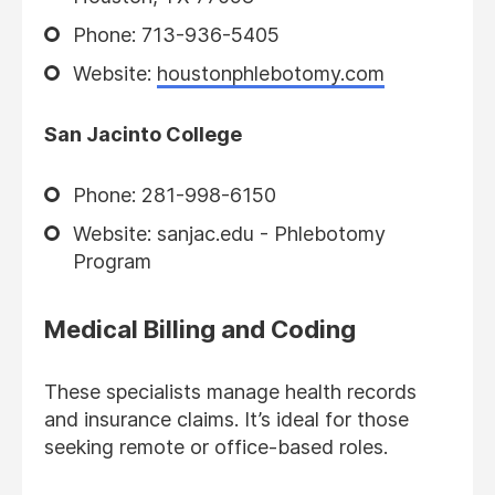
Phone: 713-936-5405
Website:
houstonphlebotomy.com
San Jacinto College
Phone: 281-998-6150
Website: sanjac.edu - Phlebotomy
Program
Medical Billing and Coding
These specialists manage health records
and insurance claims. It’s ideal for those
seeking remote or office-based roles.