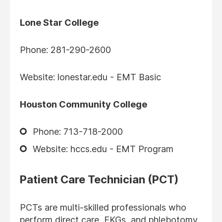
Lone Star College
Phone: 281-290-2600
Website: lonestar.edu - EMT Basic
Houston Community College
Phone: 713-718-2000
Website: hccs.edu - EMT Program
Patient Care Technician (PCT)
PCTs are multi-skilled professionals who
perform direct care, EKGs, and phlebotomy.