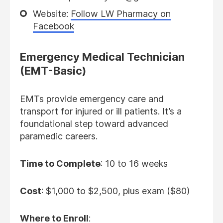
Website:
Follow LW Pharmacy on
Facebook
Emergency Medical Technician
(EMT-Basic)
EMTs provide emergency care and
transport for injured or ill patients. It’s a
foundational step toward advanced
paramedic careers.
Time to Complete
: 10 to 16 weeks
Cost
: $1,000 to $2,500, plus exam ($80)
Where to Enroll
: