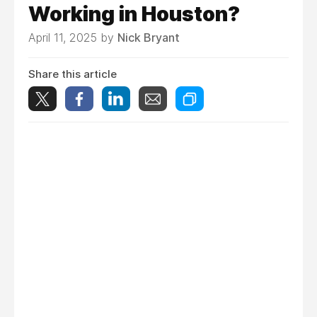
Working in Houston?
April 11, 2025 by
Nick Bryant
Share this article