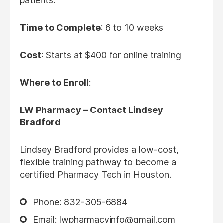
patients.
Time to Complete
: 6 to 10 weeks
Cost
: Starts at $400 for online training
Where to Enroll
:
LW Pharmacy – Contact Lindsey
Bradford
Lindsey Bradford provides a low-cost,
flexible training pathway to become a
certified Pharmacy Tech in Houston.
Phone: 832-305-6884
Email: lwpharmacyinfo@gmail.com