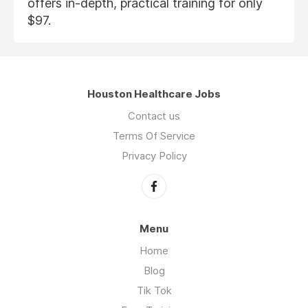
offers in-depth, practical training for only
$97.
Houston Healthcare Jobs
Contact us
Terms Of Service
Privacy Policy
Menu
Home
Blog
Tik Tok