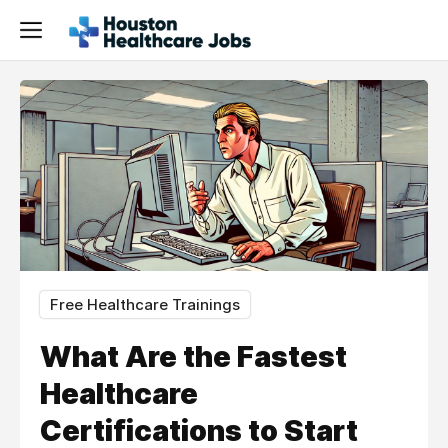
Free Healthcare Trainings
What Are the Fastest
Healthcare
Certifications to Start