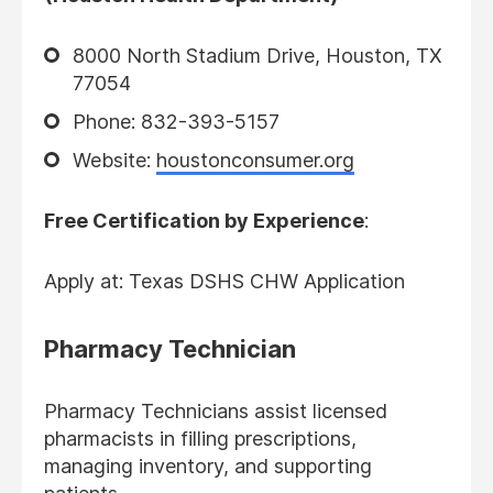
8000 North Stadium Drive, Houston, TX
77054
Phone: 832-393-5157
Website:
houstonconsumer.org
Free Certification by Experience
:
Apply at: Texas DSHS CHW Application
Pharmacy Technician
Pharmacy Technicians assist licensed
pharmacists in filling prescriptions,
managing inventory, and supporting