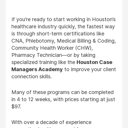
If you’re ready to start working in Houston’s
healthcare industry quickly, the fastest way
is through short-term certifications like
CNA, Phlebotomy, Medical Billing & Coding,
Community Health Worker (CHW),
Pharmacy Technician—or by taking
specialized training like the
Houston Case
Managers Academy
to improve your client
connection skills.
Many of these programs can be completed
in 4 to 12 weeks, with prices starting at just
$97.
With over a decade of experience