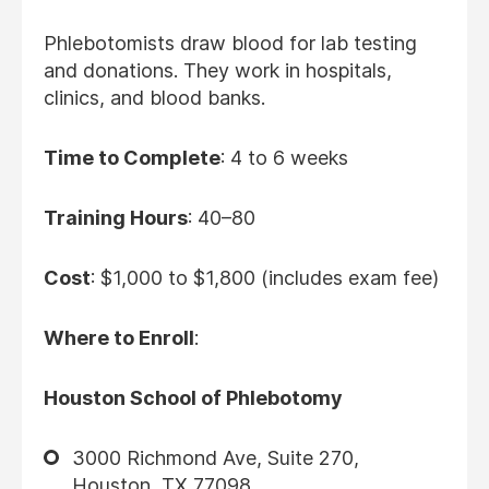
Phlebotomists draw blood for lab testing
and donations. They work in hospitals,
clinics, and blood banks.
Time to Complete
: 4 to 6 weeks
Training Hours
: 40–80
Cost
: $1,000 to $1,800 (includes exam fee)
Where to Enroll
:
Houston School of Phlebotomy
3000 Richmond Ave, Suite 270,
Houston, TX 77098