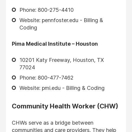
Phone: 800-275-4410
Website: pennfoster.edu - Billing &
Coding
Pima Medical Institute – Houston
10201 Katy Freeway, Houston, TX
77024
Phone: 800-477-7462
Website: pmi.edu - Billing & Coding
Community Health Worker (CHW)
CHWs serve as a bridge between
communities and care providers. They help