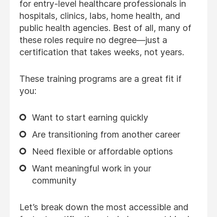
for entry-level healthcare professionals in
hospitals, clinics, labs, home health, and
public health agencies. Best of all, many of
these roles require no degree—just a
certification that takes weeks, not years.
These training programs are a great fit if
you:
Want to start earning quickly
Are transitioning from another career
Need flexible or affordable options
Want meaningful work in your
community
Let’s break down the most accessible and