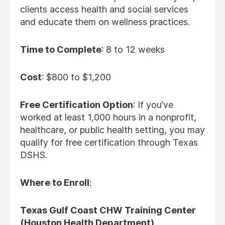
clients access health and social services
and educate them on wellness practices.
Time to Complete
: 8 to 12 weeks
Cost
: $800 to $1,200
Free Certification Option
: If you’ve
worked at least 1,000 hours in a nonprofit,
healthcare, or public health setting, you may
qualify for free certification through Texas
DSHS.
Where to Enroll
:
Texas Gulf Coast CHW Training Center
(Houston Health Department)