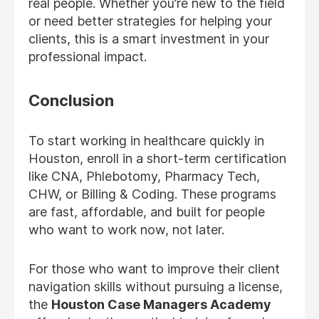
real people. Whether you’re new to the field
or need better strategies for helping your
clients, this is a smart investment in your
professional impact.
Conclusion
To start working in healthcare quickly in
Houston, enroll in a short-term certification
like CNA, Phlebotomy, Pharmacy Tech,
CHW, or Billing & Coding. These programs
are fast, affordable, and built for people
who want to work now, not later.
For those who want to improve their client
navigation skills without pursuing a license,
the
Houston Case Managers Academy