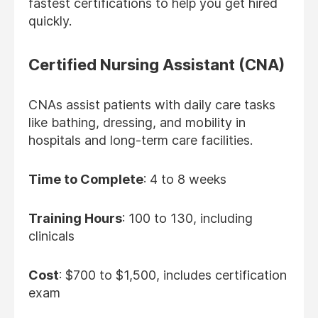
fastest certifications to help you get hired
quickly.
Certified Nursing Assistant (CNA)
CNAs assist patients with daily care tasks
like bathing, dressing, and mobility in
hospitals and long-term care facilities.
Time to Complete
: 4 to 8 weeks
Training Hours
: 100 to 130, including
clinicals
Cost
: $700 to $1,500, includes certification
exam