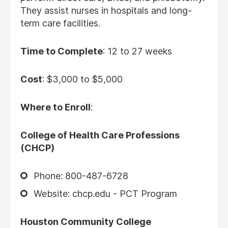
They assist nurses in hospitals and long-
term care facilities.
Time to Complete
: 12 to 27 weeks
Cost
: $3,000 to $5,000
Where to Enroll
:
College of Health Care Professions
(CHCP)
Phone: 800-487-6728
Website: chcp.edu - PCT Program
Houston Community College