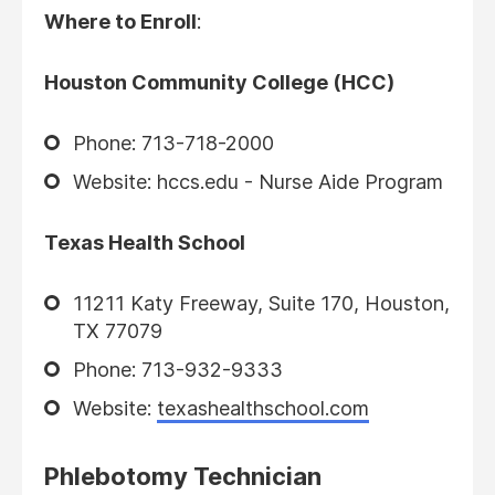
Where to Enroll
:
Houston Community College (HCC)
Phone: 713-718-2000
Website: hccs.edu - Nurse Aide Program
Texas Health School
11211 Katy Freeway, Suite 170, Houston,
TX 77079
Phone: 713-932-9333
Website:
texashealthschool.com
Phlebotomy Technician