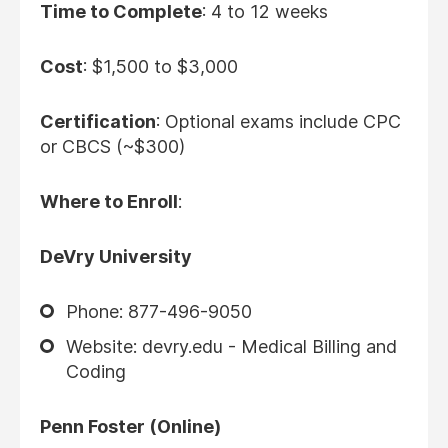
Time to Complete
: 4 to 12 weeks
Cost
: $1,500 to $3,000
Certification
: Optional exams include CPC
or CBCS (~$300)
Where to Enroll
:
DeVry University
Phone: 877-496-9050
Website: devry.edu - Medical Billing and
Coding
Penn Foster (Online)