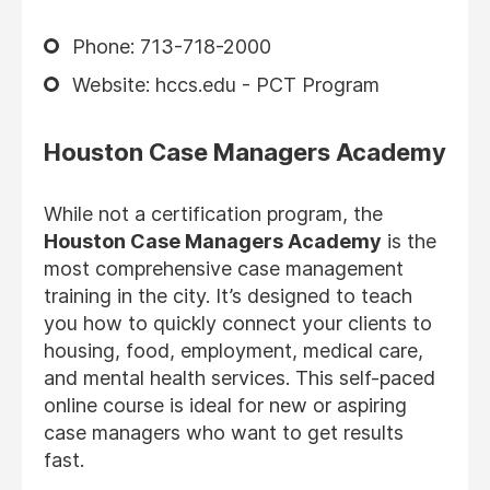
Phone: 713-718-2000
Website: hccs.edu - PCT Program
Houston Case Managers Academy
While not a certification program, the
Houston Case Managers Academy
is the
most comprehensive case management
training in the city. It’s designed to teach
you how to quickly connect your clients to
housing, food, employment, medical care,
and mental health services. This self-paced
online course is ideal for new or aspiring
case managers who want to get results
fast.