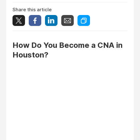
Share this article
How Do You Become a CNA in
Houston?