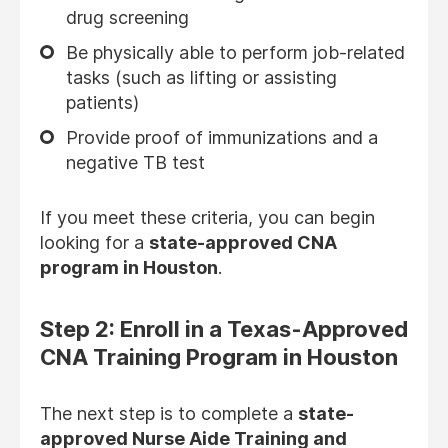
drug screening
Be physically able to perform job-related
tasks (such as lifting or assisting
patients)
Provide proof of immunizations and a
negative TB test
If you meet these criteria, you can begin
looking for a
state-approved CNA
program in Houston
.
Step 2: Enroll in a Texas-Approved
CNA Training Program in Houston
The next step is to complete a
state-
approved Nurse Aide Training and