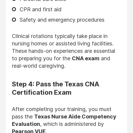
CPR and first aid
Safety and emergency procedures
Clinical rotations typically take place in
nursing homes or assisted living facilities.
These hands-on experiences are essential
to preparing you for the
CNA exam
and
real-world caregiving.
Step 4: Pass the Texas CNA
Certification Exam
After completing your training, you must
pass the
Texas Nurse Aide Competency
Evaluation
, which is administered by
Pearson VUE
.