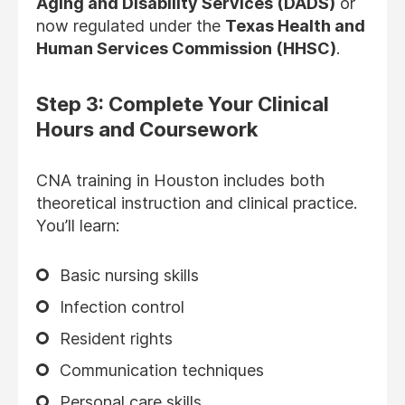
Aging and Disability Services (DADS)
or
now regulated under the
Texas Health and
Human Services Commission (HHSC)
.
Step 3: Complete Your Clinical
Hours and Coursework
CNA training in Houston includes both
theoretical instruction and clinical practice.
You’ll learn:
Basic nursing skills
Infection control
Resident rights
Communication techniques
Personal care skills