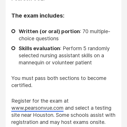
The exam includes:
Written (or oral) portion
: 70 multiple-
choice questions
Skills evaluation
: Perform 5 randomly
selected nursing assistant skills on a
mannequin or volunteer patient
You must pass both sections to become
certified.
Register for the exam at
www.pearsonvue.com
and select a testing
site near Houston. Some schools assist with
registration and may host exams onsite.