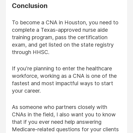
Conclusion
To become a CNA in Houston, you need to
complete a Texas-approved nurse aide
training program, pass the certification
exam, and get listed on the state registry
through HHSC.
If you're planning to enter the healthcare
workforce, working as a CNA is one of the
fastest and most impactful ways to start
your career.
As someone who partners closely with
CNAs in the field, I also want you to know
that if you ever need help answering
Medicare-related questions for your clients