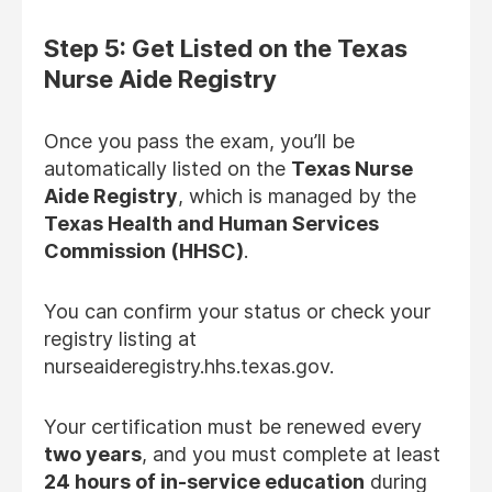
Step 5: Get Listed on the Texas
Nurse Aide Registry
Once you pass the exam, you’ll be
automatically listed on the
Texas Nurse
Aide Registry
, which is managed by the
Texas Health and Human Services
Commission (HHSC)
.
You can confirm your status or check your
registry listing at
nurseaideregistry.hhs.texas.gov.
Your certification must be renewed every
two years
, and you must complete at least
24 hours of in-service education
during