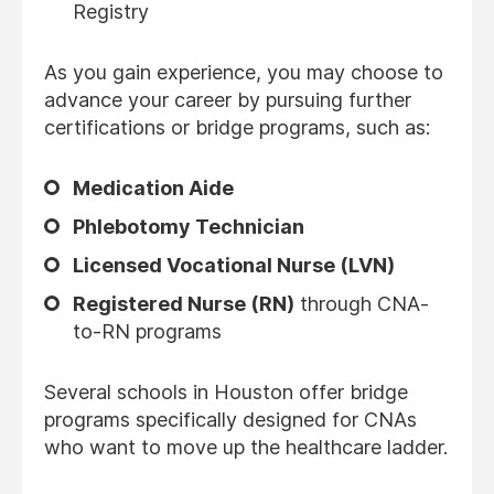
Registry
As you gain experience, you may choose to
advance your career by pursuing further
certifications or bridge programs, such as:
Medication Aide
Phlebotomy Technician
Licensed Vocational Nurse (LVN)
Registered Nurse (RN)
through CNA-
to-RN programs
Several schools in Houston offer bridge
programs specifically designed for CNAs
who want to move up the healthcare ladder.