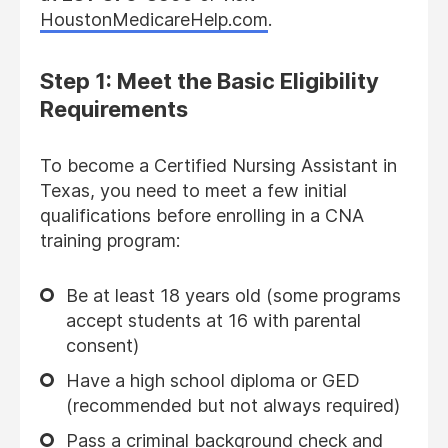
HoustonMedicareHelp.com
.
Step 1: Meet the Basic Eligibility
Requirements
To become a Certified Nursing Assistant in
Texas, you need to meet a few initial
qualifications before enrolling in a CNA
training program:
Be at least 18 years old (some programs
accept students at 16 with parental
consent)
Have a high school diploma or GED
(recommended but not always required)
Pass a criminal background check and