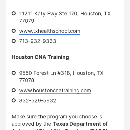
11211 Katy Fwy Ste 170, Houston, TX
77079
www.txhealthschool.com
713-932-9333
Houston CNA Training
9550 Forest Ln #318, Houston, TX
77078
www.houstoncnatraining.com
832-529-5932
Make sure the program you choose is
approved by the
Texas Department of