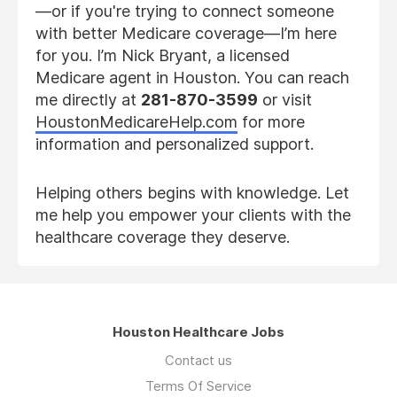
—or if you're trying to connect someone
with better Medicare coverage—I’m here
for you. I’m Nick Bryant, a licensed
Medicare agent in Houston. You can reach
me directly at
281-870-3599
or visit
HoustonMedicareHelp.com
for more
information and personalized support.
Helping others begins with knowledge. Let
me help you empower your clients with the
healthcare coverage they deserve.
Houston Healthcare Jobs
Contact us
Terms Of Service