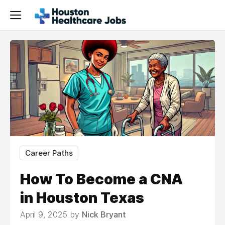
Career Paths
How To Become a CNA
in Houston Texas
April 9, 2025 by
Nick Bryant