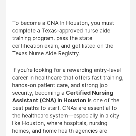
To become a CNA in Houston, you must
complete a Texas-approved nurse aide
training program, pass the state
certification exam, and get listed on the
Texas Nurse Aide Registry.
If you’re looking for a rewarding entry-level
career in healthcare that offers fast training,
hands-on patient care, and strong job
security, becoming a
Certified Nursing
Assistant (CNA) in Houston
is one of the
best paths to start. CNAs are essential to
the healthcare system—especially in a city
like Houston, where hospitals, nursing
homes, and home health agencies are