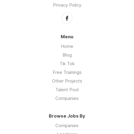
Privacy Policy
Menu
Home
Blog
Tik Tok
Free Trainings
Other Projects
Talent Pool
Companies
Browse Jobs By
Companies