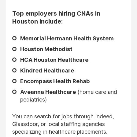
Top employers hiring CNAs in
Houston include:
Memorial Hermann Health System
Houston Methodist
HCA Houston Healthcare
Kindred Healthcare
Encompass Health Rehab
Aveanna Healthcare
(home care and
pediatrics)
You can search for jobs through Indeed,
Glassdoor, or local staffing agencies
specializing in healthcare placements.