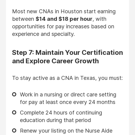
Most new CNAs in Houston start earning
between
$14 and $18 per hour
, with
opportunities for pay increases based on
experience and specialty.
Step 7: Maintain Your Certification
and Explore Career Growth
To stay active as a CNA in Texas, you must:
Work in a nursing or direct care setting
for pay at least once every 24 months
Complete 24 hours of continuing
education during that period
Renew your listing on the Nurse Aide