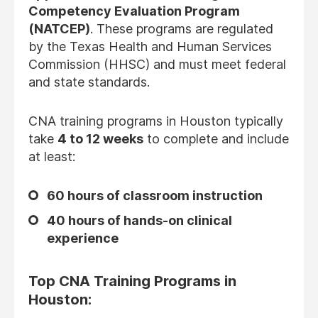
Competency Evaluation Program
(NATCEP)
. These programs are regulated
by the Texas Health and Human Services
Commission (HHSC) and must meet federal
and state standards.
CNA training programs in Houston typically
take
4 to 12 weeks
to complete and include
at least:
60 hours of classroom instruction
40 hours of hands-on clinical
experience
Top CNA Training Programs in
Houston: