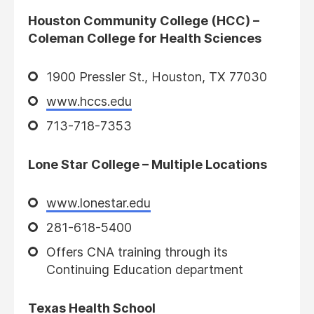
Houston Community College (HCC) –
Coleman College for Health Sciences
1900 Pressler St., Houston, TX 77030
www.hccs.edu
713-718-7353
Lone Star College – Multiple Locations
www.lonestar.edu
281-618-5400
Offers CNA training through its
Continuing Education department
Texas Health School