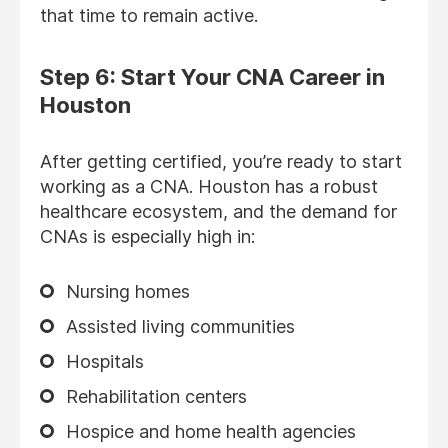
that time to remain active.
Step 6: Start Your CNA Career in
Houston
After getting certified, you’re ready to start
working as a CNA. Houston has a robust
healthcare ecosystem, and the demand for
CNAs is especially high in:
Nursing homes
Assisted living communities
Hospitals
Rehabilitation centers
Hospice and home health agencies