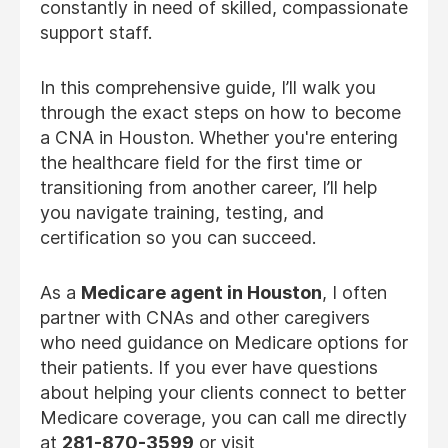
constantly in need of skilled, compassionate
support staff.
In this comprehensive guide, I’ll walk you
through the exact steps on how to become
a CNA in Houston. Whether you're entering
the healthcare field for the first time or
transitioning from another career, I’ll help
you navigate training, testing, and
certification so you can succeed.
As a
Medicare agent in Houston
, I often
partner with CNAs and other caregivers
who need guidance on Medicare options for
their patients. If you ever have questions
about helping your clients connect to better
Medicare coverage, you can call me directly
at
281-870-3599
or visit